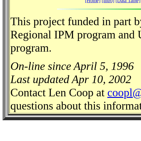
[Home]
[Intro]
[Data Table]
This project funded in part
Regional IPM program and 
program.
On-line since April 5, 1996
Last updated Apr 10, 2002
Contact Len Coop at
coopl@
questions about this informa