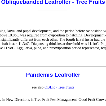
Obliquebanded Leafroller - Tree Fruits
ing, larval and pupal development, and the period before oviposition w
above 10.0oC was required from oviposition to hatching. Development of
d significantly different from each other. The fourth larval instar had t
nd sixth instar, 11.3oC. Diapausing third-instar threshold was 11.1oC. P
e 11.9oC. Egg, larva, pupa, and preoviposition period represented, res
Pandemis Leafroller
see also
OBLR - Tree Fruits
tate. In New Directions in Tree Fruit Pest Management. Good Fruit Gro