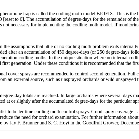
n the pheromone trap is called the codling moth model BIOFIX. This is th
00 [reset to 0]. The accumulation of degree-days for the remainder of 
is not necessary for implementing the codling moth model. If monitoring
he assumptions that little or no codling moth problem exits internally 
mmended after an accumulation of 450 degree-days (or 250 degree-days 
 generation codling moths. In the unique situation where no internal cod
ol first generation. Under these conditions it is recommended that the fi
ional cover sprays are recommended to control second generation. Full 
rom an external source, such as unsprayed orchards or wild unsprayed t
egree-day totals are reachied. In large orchards where several days ma
ed at or slightly after the accumulated degree-days for the particular spr
st to better time codling moth control sprays. Good spray coverage is re
 reduce the need for orchard examination. For further information ab
icle by Jay F. Brunner and S. C. Hoyt in the Goodfruit Grower, Decemb