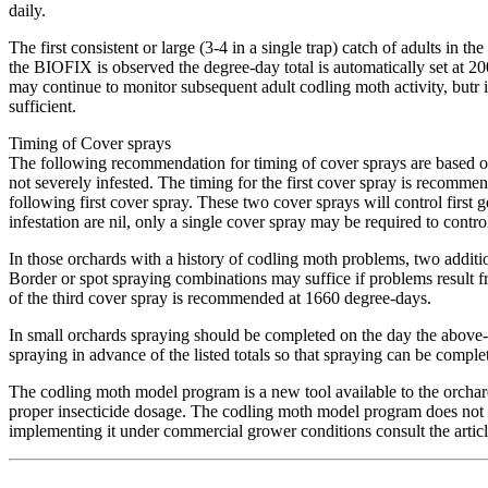
daily.
The first consistent or large (3-4 in a single trap) catch of adults i
the BIOFIX is observed the degree-day total is automatically set at 2
may continue to monitor subsequent adult codling moth activity, butr 
sufficient.
Timing of Cover sprays
The following recommendation for timing of cover sprays are based on t
not severely infested. The timing for the first cover spray is reco
following first cover spray. These two cover sprays will control first
infestation are nil, only a single cover spray may be required to contr
In those orchards with a history of codling moth problems, two addit
Border or spot spraying combinations may suffice if problems result f
of the third cover spray is recommended at 1660 degree-days.
In small orchards spraying should be completed on the day the above-d
spraying in advance of the listed totals so that spraying can be complet
The codling moth model program is a new tool available to the orchardi
proper insecticide dosage. The codling moth model program does not
implementing it under commercial grower conditions consult the art