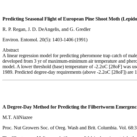
Predicting Seasonal Flight of European Pine Shoot Moth (Lepido
R. P. Regan, J. D. DeAngelis, and G. Gredler
Environ. Entomol. 20(5): 1403-1406 (1991)
Abstract
A linear regression model for predicting pheromone trap catch of ma
developed from 3 yr of maximum-minimum air temperature and pheromo
model. A lower threshold (base) temperature of -2.2oC [28oF] was use
1989. Predicted degree-day requirements (above -2.2oC [28oF]) are 1
A Degree-Day Method for Predicting the Filbertworm Emergenc
M.T. AliNiazee
Proc. Nut Growers Soc. of Oreg. Wash and Brit. Columbia. Vol. 68: