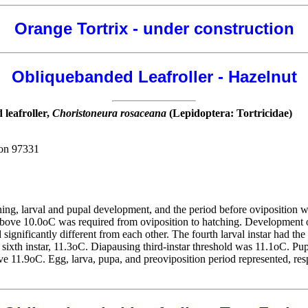
Orange Tortrix - under construction
Obliquebanded Leafroller - Hazelnut
leafroller,
Choristoneura rosaceana
(Lepidoptera: Tortricidae)
gon 97331
ing, larval and pupal development, and the period before oviposition w
above 10.0oC was required from oviposition to hatching. Development of
d significantly different from each other. The fourth larval instar had t
nd sixth instar, 11.3oC. Diapausing third-instar threshold was 11.1oC. P
e 11.9oC. Egg, larva, pupa, and preoviposition period represented, res