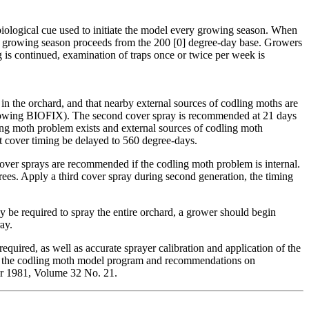
e biological cue used to initiate the model every growing season. When
the growing season proceeds from the 200 [0] degree-day base. Growers
 is continued, examination of traps once or twice per week is
in the orchard, and that nearby external sources of codling moths are
following BIOFIX). The second cover spray is recommended at 21 days
ling moth problem exists and external sources of codling moth
rst cover timing be delayed to 560 degree-days.
cover sprays are recommended if the codling moth problem is internal.
rees. Apply a third cover spray during second generation, the timing
y be required to spray the entire orchard, a grower should begin
ay.
quired, as well as accurate sprayer calibration and application of the
out the codling moth model program and recommendations on
er 1981, Volume 32 No. 21.