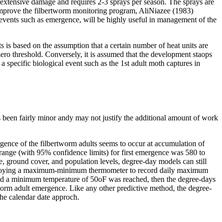
 extensive damage and requires 2-3 sprays per season. The sprays are
o improve the filbertworm monitoring program, AliNiazee (1983)
 events such as emergence, will be highly useful in management of the
 is based on the assumption that a certain number of heat units are
ero threshold. Conversely, it is assumed that the development staops
a specific biological event such as the 1st adult moth captures in
 been fairly minor andy may not justify the additional amount of work
gence of the filbertworm adults seems to occur at accumulation of
ange (with 95% confidence limits) for first emergence was 580 to
 ground cover, and population levels, degree-day models can still
 employing a maximum-minimum thermometer to record daily maximum
nd a minimum temperature of 50oF was reached, then the degree-days
tworm adult emergence. Like any other predictive method, the degree-
the calendar date approch.