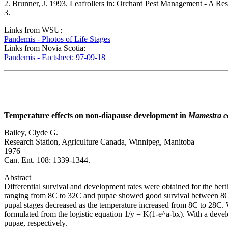
2. Brunner, J. 1993. Leafrollers in: Orchard Pest Management - A Re
3.
Links from WSU:
Pandemis - Photos of Life Stages
Links from Novia Scotia:
Pandemis - Factsheet: 97-09-18
Temperature effects on non-diapause development in
Mamestra c
Bailey, Clyde G.
Research Station, Agriculture Canada, Winnipeg, Manitoba
1976
Can. Ent. 108: 1339-1344.
Abstract
Differential survival and development rates were obtained for the b
ranging from 8C to 32C and pupae showed good survival between 8C a
pupal stages decreased as the temperature increased from 8C to 28C. W
formulated from the logistic equation 1/y = K(1-e^a-bx). With a deve
pupae, respectively.