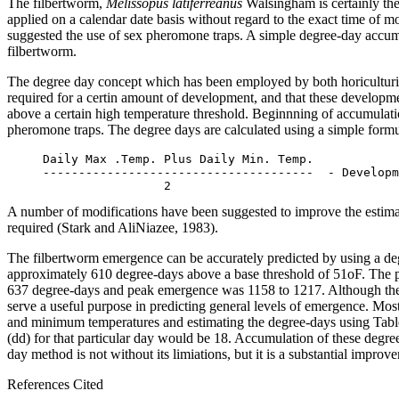
The filbertworm,
Melissopus latiferreanus
Walsingham is certainly the
applied on a calendar date basis without regard to the exact time of
suggested the use of sex pheromone traps. A simple degree-day accumu
filbertworm.
The degree day concept which has been employed by both horiculturists
required for a certin amount of development, and that these developme
above a certain high temperature threshold. Beginnning of accumulation 
pheromone traps. The degree days are calculated using a simple form
     Daily Max .Temp. Plus Daily Min. Temp.

     --------------------------------------  - Developm
A number of modifications have been suggested to improve the estimat
required (Stark and AliNiazee, 1983).
The filbertworm emergence can be accurately predicted by using a deg
approximately 610 degree-days above a base threshold of 51oF. The p
637 degree-days and peak emergence was 1158 to 1217. Although the da
serve a useful purpose in predicting general levels of emergence. 
and minimum temperatures and estimating the degree-days using Tabl
(dd) for that particular day would be 18. Accumulation of these degre
day method is not without its limiations, but it is a substantial impro
References Cited