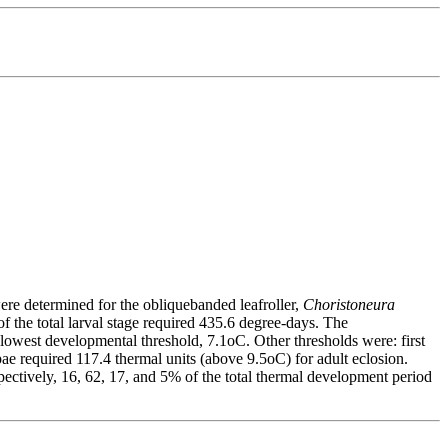
ere determined for the obliquebanded leafroller,
Choristoneura
 the total larval stage required 435.6 degree-days. The
he lowest developmental threshold, 7.1oC. Other thresholds were: first
upae required 117.4 thermal units (above 9.5oC) for adult eclosion.
pectively, 16, 62, 17, and 5% of the total thermal development period