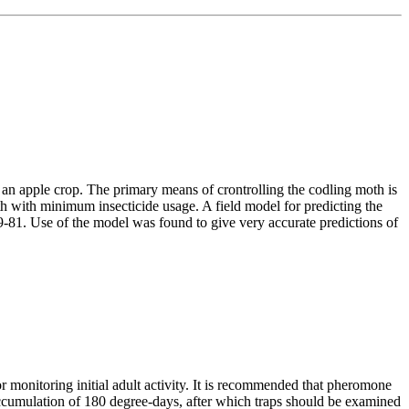
f an apple crop. The primary means of crontrolling the codling moth is
oth with minimum insecticide usage. A field model for predicting the
81. Use of the model was found to give very accurate predictions of
for monitoring initial adult activity. It is recommended that pheromone
 accumulation of 180 degree-days, after which traps should be examined