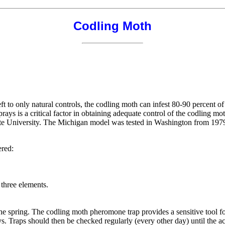
Codling Moth
t to only natural controls, the codling moth can infest 80-90 percent o
prays is a critical factor in obtaining adequate control of the codling m
e University. The Michigan model was tested in Washington from 1979-
ered:
 three elements.
in the spring. The codling moth pheromone trap provides a sensitive tool 
ys. Traps should then be checked regularly (every other day) until the