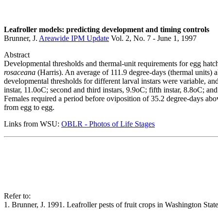
Leafroller models: predicting development and timing controls
Brunner, J.
Areawide IPM Update
Vol. 2, No. 7 - June 1, 1997
Abstract
Developmental thresholds and thermal-unit requirements for egg hatch
rosaceana
(Harris). An average of 111.9 degree-days (thermal units) 
developmental thresholds for different larval instars were variable, an
instar, 11.0oC; second and third instars, 9.9oC; fifth instar, 8.8oC; a
Females required a period before oviposition of 35.2 degree-days abov
from egg to egg.
Links from WSU:
OBLR - Photos of Life Stages
Refer to:
1. Brunner, J. 1991. Leafroller pests of fruit crops in Washington S