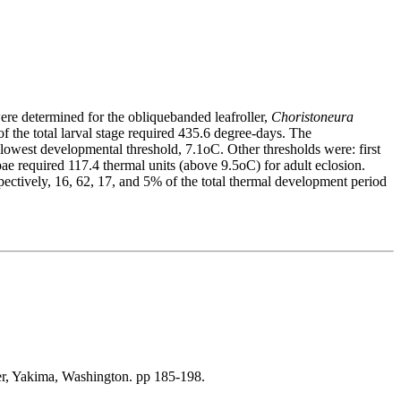
ere determined for the obliquebanded leafroller,
Choristoneura
 the total larval stage required 435.6 degree-days. The
he lowest developmental threshold, 7.1oC. Other thresholds were: first
upae required 117.4 thermal units (above 9.5oC) for adult eclosion.
pectively, 16, 62, 17, and 5% of the total thermal development period
wer, Yakima, Washington. pp 185-198.