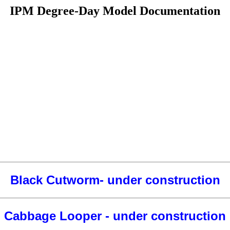
IPM Degree-Day Model Documentation
Black Cutworm- under construction
Cabbage Looper - under construction