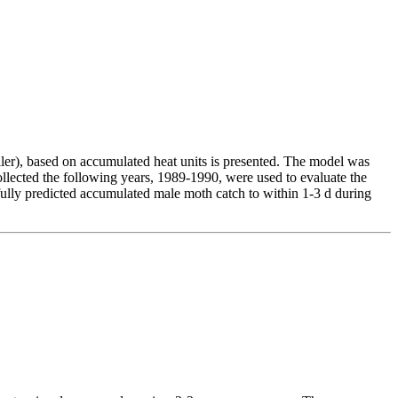
ler), based on accumulated heat units is presented. The model was
ected the following years, 1989-1990, were used to evaluate the
ully predicted accumulated male moth catch to within 1-3 d during