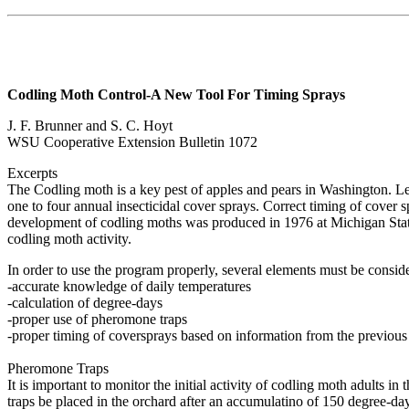
Codling Moth Control-A New Tool For Timing Sprays
J. F. Brunner and S. C. Hoyt
WSU Cooperative Extension Bulletin 1072
Excerpts
The Codling moth is a key pest of apples and pears in Washington. Lef
one to four annual insecticidal cover sprays. Correct timing of cover s
development of codling moths was produced in 1976 at Michigan Stat
codling moth activity.
In order to use the program properly, several elements must be consid
-accurate knowledge of daily temperatures
-calculation of degree-days
-proper use of pheromone traps
-proper timing of coversprays based on information from the previous
Pheromone Traps
It is important to monitor the initial activity of codling moth adults 
traps be placed in the orchard after an accumulatino of 150 degree-da