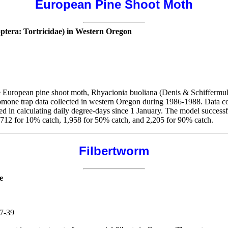
European Pine Shoot Moth
ptera: Tortricidae) in Western Oregon
le European pine shoot moth, Rhyacionia buoliana (Denis & Schiffermul
ne trap data collected in western Oregon during 1986-1988. Data coll
d in calculating daily degree-days since 1 January. The model successf
712 for 10% catch, 1,958 for 50% catch, and 2,205 for 90% catch.
Filbertworm
e
37-39