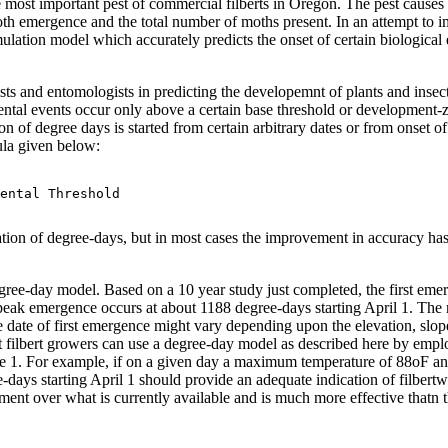
 most important pest of commercial filberts in Oregon. The pest causes
 moth emergence and the total number of moths present. In an attempt t
lation model which accurately predicts the onset of certain biological
 and entomologists in predicting the developemnt of plants and insects
ntal events occur only above a certain base threshold or development-z
of degree days is started from certain arbitrary dates or from onset of 
ula given below:
ental Threshold

ion of degree-days, but in most cases the improvement in accuracy has
ree-day model. Based on a 10 year study just completed, the first emer
eak emergence occurs at about 1188 degree-days starting April 1. The r
te of first emergence might vary depending upon the elevation, slope,
Most filbert growers can use a degree-day model as described here by
e 1. For example, if on a given day a maximum temperature of 88oF a
e-days starting April 1 should provide an adequate indication of filber
vement over what is currently available and is much more effective thatn 