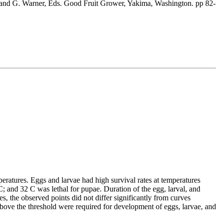
tt and G. Warner, Eds. Good Fruit Grower, Yakima, Washington. pp 82-
eratures. Eggs and larvae had high survival rates at temperatures
and 32 C was lethal for pupae. Duration of the egg, larval, and
, the observed points did not differ significantly from curves
bove the threshold were required for development of eggs, larvae, and