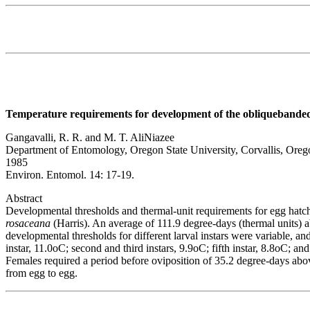
Temperature requirements for development of the obliquebanded 
Gangavalli, R. R. and M. T. AliNiazee
Department of Entomology, Oregon State University, Corvallis, Ore
1985
Environ. Entomol. 14: 17-19.
Abstract
Developmental thresholds and thermal-unit requirements for egg hatch
rosaceana
(Harris). An average of 111.9 degree-days (thermal units) 
developmental thresholds for different larval instars were variable, an
instar, 11.0oC; second and third instars, 9.9oC; fifth instar, 8.8oC; a
Females required a period before oviposition of 35.2 degree-days abov
from egg to egg.