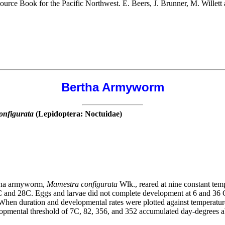
source Book for the Pacific Northwest. E. Beers, J. Brunner, M. Wille
Bertha Armyworm
onfigurata
(Lepidoptera: Noctuidae)
ertha armyworm,
Mamestra configurata
Wlk., reared at nine constant temp
nd 28C. Eggs and larvae did not complete development at 6 and 36 C; 
hen duration and developmental rates were plotted against temperatures
lopmental threshold of 7C, 82, 356, and 352 accumulated day-degrees a