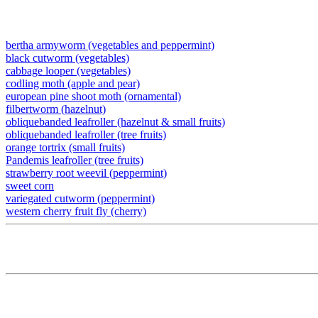
bertha armyworm (vegetables and peppermint)
black cutworm (vegetables)
cabbage looper (vegetables)
codling moth (apple and pear)
european pine shoot moth (ornamental)
filbertworm (hazelnut)
obliquebanded leafroller (hazelnut & small fruits)
obliquebanded leafroller (tree fruits)
orange tortrix (small fruits)
Pandemis leafroller (tree fruits)
strawberry root weevil (peppermint)
sweet corn
variegated cutworm (peppermint)
western cherry fruit fly (cherry)