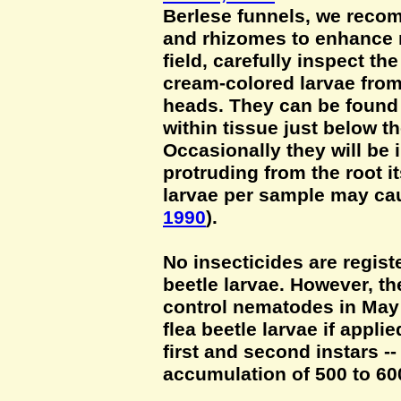
Berlese funnels, we recom
and rhizomes to enhance r
field, carefully inspect th
cream-colored larvae from
heads. They can be found 
within tissue just below th
Occasionally they will be i
protruding from the root it
larvae per sample may cau
1990
).
No insecticides are registe
beetle larvae. However, th
control nematodes in May 
flea beetle larvae if appli
first and second instars --
accumulation of 500 to 60