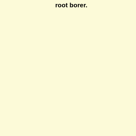
root borer.