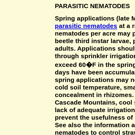
PARASITIC NEMATODES
Spring applications (late 
parasitic nematodes
at a r
nematodes per acre may pr
beetle third instar larvae
adults. Applications shou
through sprinkler irrigatio
exceed 60�F in the spring
days have been accumulat
spring applications may n
cold soil temperature, smal
concealment in rhizomes. 
Cascade Mountains, cool 
lack of adequate irrigatio
prevent the usefulness of 
See also the information a
nematodes to control stra