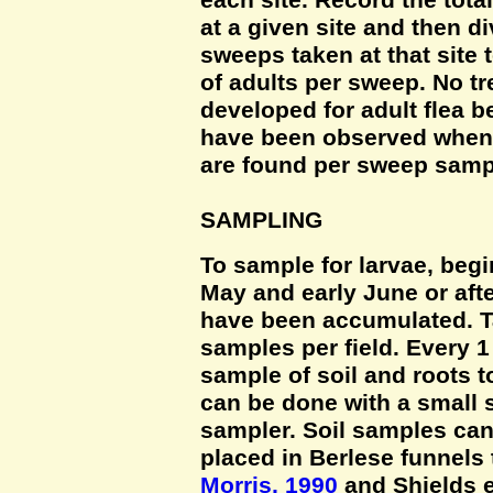
each site. Record the tota
at a given site and then d
sweeps taken at that site
of adults per sweep. No t
developed for adult flea b
have been observed when a
are found per sweep samp
SAMPLING
To sample for larvae, begi
May and early June or aft
have been accumulated. T
samples per field. Every 1
sample of soil and roots t
can be done with a small 
sampler. Soil samples can 
placed in Berlese funnels 
Morris, 1990
and Shields et