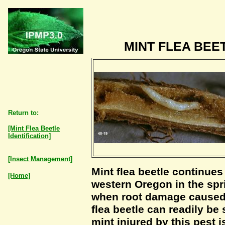
MINT FLEA BE
Return to:
[Mint Flea Beetle
Identification]
[Insect Management]
Mint flea beetle continues 
[Home]
western Oregon in the spri
when root damage caused b
flea beetle can readily be
mint injured by this pest 