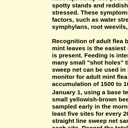
spotty stands and reddish
stressed. These symptoms 
factors, such as water st
symphylans, root weevils
Recognition of adult flea
mint leaves is the easiest 
is present. Feeding is int
many small "shot holes" t
sweep net can be used in 
monitor for adult mint flea
accumulation of 1500 to 1
January 1, using a base t
small yellowish-brown beet
sampled early in the morn
least five sites for every 
straight line sweep net sa