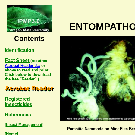
ENTOMPATHO
Contents
Identification
Fact Sheet
(requires
Acrobat Reader 3.x
or
above to read and print.
Click below to download
the free "Reader".)
Registered
Insecticides
References
[Insect Management]
Parasitic Nematode on Mint Flea Bee
[Home]