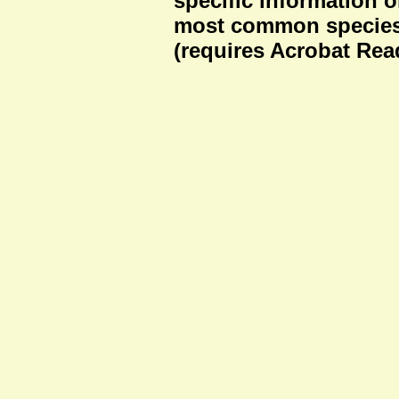
specific information o
most common species
(requires Acrobat Rea