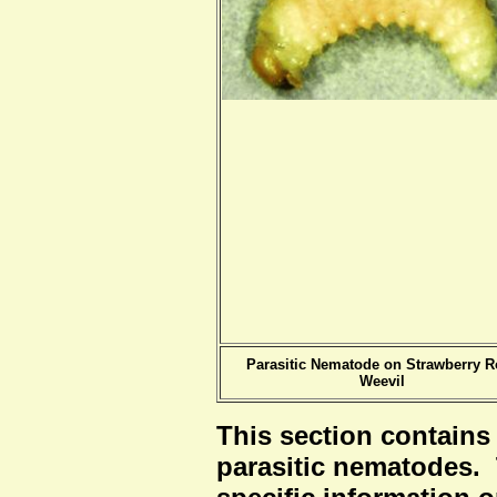
Parasitic Nematode on Strawberry R
Weevil
This section contains
parasitic nematodes.