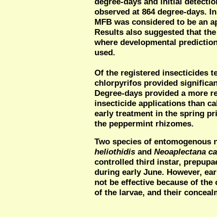
degree-days and initial detectio
observed at 864 degree-days. Init
MFB was considered to be an ap
Results also suggested that the 
where developmental prediction
used.
Of the registered insecticides 
chlorpyrifos provided significa
Degree-days provided a more re
insecticide applications than c
early treatment in the spring pr
the peppermint rhizomes.
Two species of entomogenous 
heliothidis
and
Neoaplectana c
controlled third instar, prepup
during early June. However, ear
not be effective because of the
of the larvae, and their concea