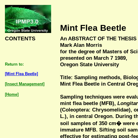
Mint Flea Beetle
CONTENTS
An ABSTRACT OF THE THESIS
Mark Alan Morris
for the degree of Masters of S
presented on March 7 1989,
Oregon State University
Return to:
[Mint Flea Beetle]
Title: Sampling methods, Biolo
Mint Flea Beetle in Central Or
[Insect Management]
[Home]
Sampling techniques were evalu
mint flea beetle (MFB),
Longita
(Coleoptera: Chrysomelidae), o
L.), in central Oregon. During t
soil samples of 350 cm� were ef
immature MFB. Sifting soil sa
effective for estimating post-fe