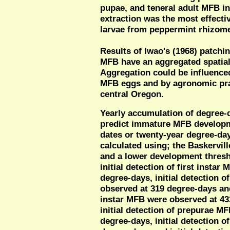
pupae, and teneral adult MFB in 
extraction was the most effect
larvae from peppermint rhizom
Results of Iwao's (1968) patchi
MFB have an aggregated spatial d
Aggregation could be influenced
MFB eggs and by agronomic pra
central Oregon.
Yearly accumulation of degree-
predict immature MFB developm
dates or twenty-year degree-da
calculated using; the Baskervil
and a lower development thresh
initial detection of first insta
degree-days, initial detection 
observed at 319 degree-days and 
instar MFB were observed at 433
initial detection of prepurae M
degree-days, initial detection 