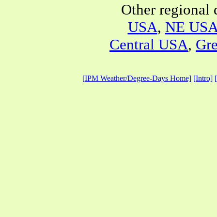
Other regional 
USA
,
NE US
Central USA
,
Gre
[IPM Weather/Degree-Days Home]
[Intro]