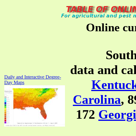
Online cu
South
data and ca
Daily and Interactive Degree-
Kentuc
Day Maps
Carolina
, 
172
Georg