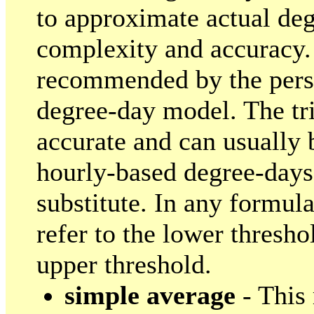
to approximate actual deg
complexity and accuracy.
recommended by the pers
degree-day model. The tri
accurate and can usually b
hourly-based degree-days
substitute. In any formul
refer to the lower threshol
upper threshold.
simple average
- This 