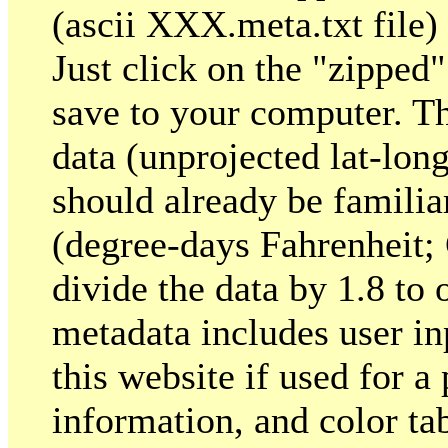
(ascii XXX.meta.txt file)
Just click on the "zipped
save to your computer. T
data (unprojected lat-lon
should already be familia
(degree-days Fahrenheit; 
divide the data by 1.8 to
metadata includes user inp
this website if used for a
information, and color tab