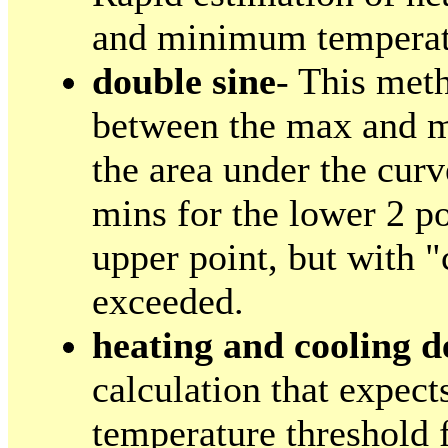
and minimum temperatu
double sine
- This meth
between the max and m
the area under the cur
mins for the lower 2 p
upper point, but with "
exceeded.
heating and cooling d
calculation that expect
temperature threshold 