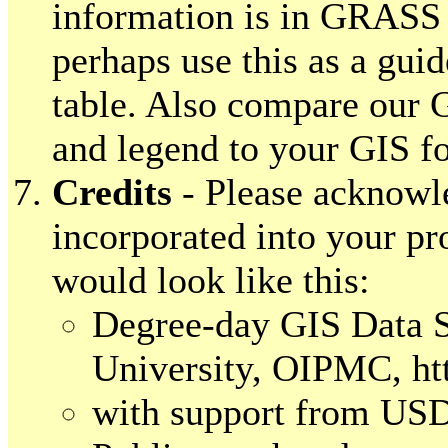
information is in GRASS 
perhaps use this as a gui
table. Also compare our 
and legend to your GIS fo
Credits
- Please acknowle
incorporated into your pro
would look like this:
Degree-day GIS Data S
University, OIPMC, htt
with support from U