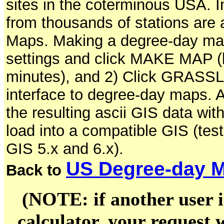
sites in the coterminous USA. In
from thousands of stations are 
Maps. Making a degree-day map 
settings and click MAKE MAP (b
minutes), and 2) Click GRASSLi
interface to degree-day maps. A
the resulting ascii GIS data wit
load into a compatible GIS (
GIS 5.x and 6.x).
US Degree-day M
Back to
(NOTE: if another user i
calculator, your request w