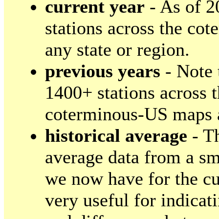
current year
- As of 2
stations across the co
any state or region.
previous years
- Note 
1400+ stations across 
coterminous-US maps a
historical average
- Th
average data from a sma
we now have for the cu
very useful for indica