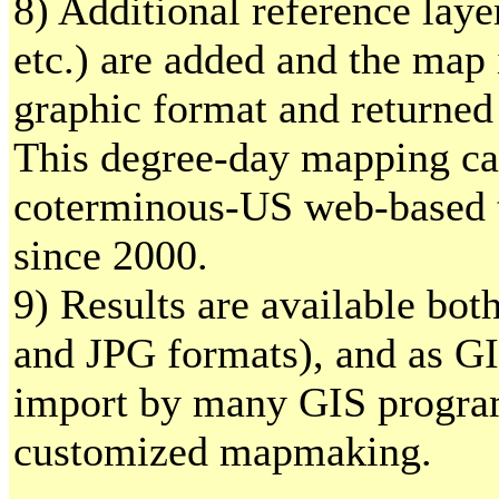
8) Additional reference layer
etc.) are added and the map
graphic format and returned 
This degree-day mapping cal
coterminous-US web-based t
since 2000.
9) Results are available bo
and JPG formats), and as GI
import by many GIS program
customized mapmaking.