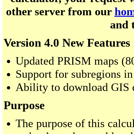
other server from our
hom
and 
Version 4.0 New Features
Updated PRISM maps (80
Support for subregions in
Ability to download GIS 
Purpose
The purpose of this calcul