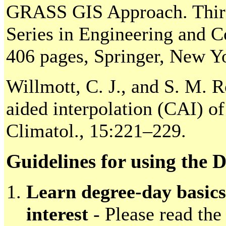
GRASS GIS Approach. Third 
Series in Engineering and 
406 pages, Springer, New Y
Willmott, C. J., and S. M. 
aided interpolation (CAI) of 
Climatol., 15:221–229.
Guidelines for using the
Learn degree-day basics
interest
- Please read the