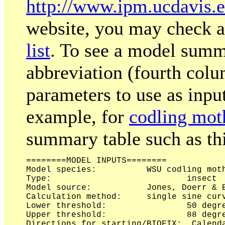
http://www.ipm.ucdavis
website, you may check a
list
. To see a model summ
abbreviation (fourth colu
parameters to use as inpu
example, for
codling mot
summary table such as thi
========MODEL INPUTS========

Model species:	 	WSU codling moth model 2008 [apple & pear]

Type:			 	insect

Model source:	 	Jones, Doerr & Brunner 2008 

Calculation method:	single sine curve

Lower threshold:		50 degrees Fahrenheit

Upper threshold:		88 degrees Fahrenheit

Directions for starting/BIOFIX:	 Calendar date Jan 1
