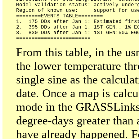
Model validation status: actively underg
Region of known use:     support for use
========EVENTS TABLE========

1.  175 DDs after Jan 1: Estimated first
2.  395 DDs after Jan 1: 1ST GEN.: 1% EG
3.  830 DDs after Jan 1: 1ST GEN:50% EGG
From this table, in the u
the lower temperature thr
single sine as the calculat
date. Once a map is calcu
mode in the GRASSLinks di
degree-days greater than 
have already happened. Fo