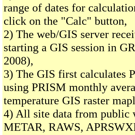
range of dates for calculati
click on the "Calc" button,
2) The web/GIS server recei
starting a GIS session in 
2008),
3) The GIS first calculates
using PRISM monthly ave
temperature GIS raster mapl
4) All site data from public
METAR, RAWS, APRSWXN