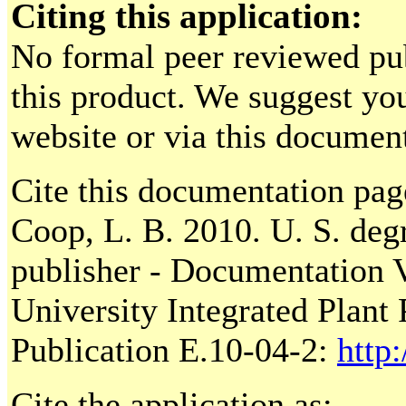
Citing this application:
No formal peer reviewed pu
this product. We suggest you 
website or via this documen
Cite this documentation pag
Coop, L. B. 2010. U. S. deg
publisher - Documentation V
University Integrated Plant
Publication E.10-04-2:
http
Cite the application as: