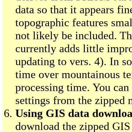
data so that it appears fi
topographic features sma
not likely be included. T
currently adds little imp
updating to vers. 4). In s
time over mountainous ter
processing time. You can 
settings from the zipped m
Using GIS data downlo
download the zipped GIS 