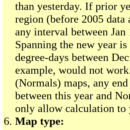
than yesterday. If prior ye
region (before 2005 data 
any interval between Jan
Spanning the new year is 
degree-days between Dec.
example, would not work.
(Normals) maps, any end 
between this year and No
only allow calculation to 
Map type: