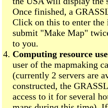
the USA will display the
Once finished, a GRASSL
Click on this to enter the
submit "Make Map" twice 
to you.
Computing resource use
user of the mapmaking cal
(currently 2 servers are a
constructed, the GRASSLi
access to it for several h
maps during this time). 