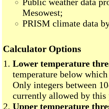
Public weather data pr
Mesowest;
PRISM climate data 
Calculator Options
Lower temperature thre
temperature below which 
Only integers between 10
currently allowed by this
Upper temperature thre