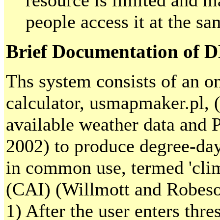
resource is limited and m
people access it at the sa
Brief Documentation of 
Ths system consists of an 
calculator, usmapmaker.pl, 
available weather data and 
2002) to produce degree-da
in common use, termed 'clim
(CAI) (Willmott and Robeson
1) After the user enters thr