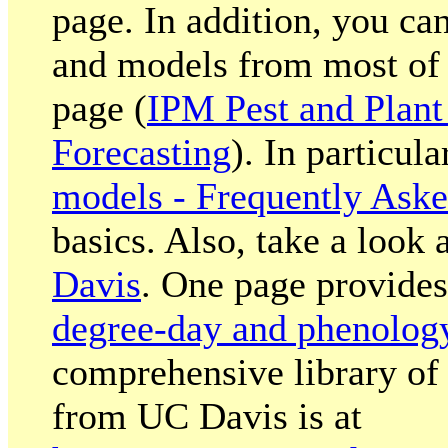
page. In addition, you ca
and models from most of 
page (
IPM Pest and Plant
Forecasting
). In particula
models - Frequently Ask
basics. Also, take a look 
Davis
. One page provides
degree-day and phenolog
comprehensive library o
from UC Davis is at