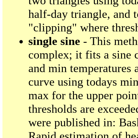
two triangles using to
half-day triangle, and 
"clipping" where thres
single sine
- This meth
complex; it fits a sin
and min temperatures a
curve using todays min
max for the upper poin
thresholds are exceede
were published in: Bas
Rapid estimation of h