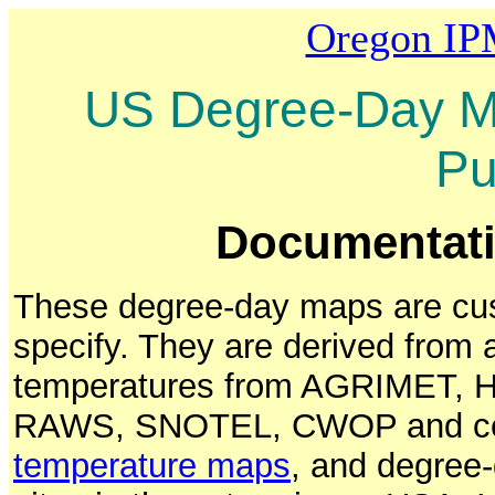
Oregon IP
US Degree-Day Ma
Pu
Documentatio
These degree-day maps are cus
specify. They are derived from
temperatures from AGRIMET, Hy
RAWS, SNOTEL, CWOP and cer
temperature maps
, and degree-