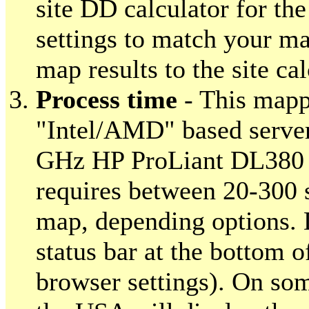
site DD calculator for th
settings to match your ma
map results to the site cal
Process time
- This mapp
"Intel/AMD" based server
GHz HP ProLiant DL380 
requires between 20-300 
map, depending options. 
status bar at the bottom o
browser settings). On so