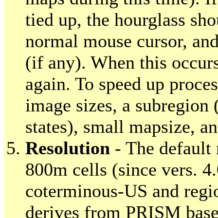
tied up, the hourglass sh
normal mouse cursor, and
(if any). When this occur
again. To speed up process
image sizes, a subregion
states), small mapsize, an
Resolution
- The default 
800m cells (since vers. 4
coterminous-US and regio
derives from PRISM base