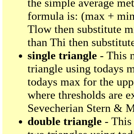
the simple average met
formula is: (max + min)
Tlow then substitute m
than Thi then substitut
single triangle
- This 
triangle using todays m
todays max for the uppe
where thresholds are e
Sevecherian Stern & M
double triangle
- This