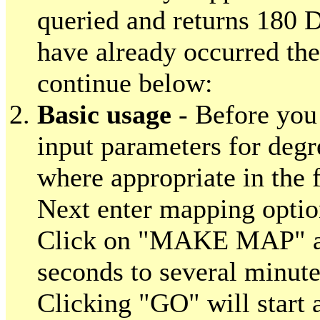
queried and returns 180 D
have already occurred th
continue below:
Basic usage
- Before you 
input parameters for deg
where appropriate in the 
Next enter mapping optio
Click on "MAKE MAP" an
seconds to several minute
Clicking "GO" will start