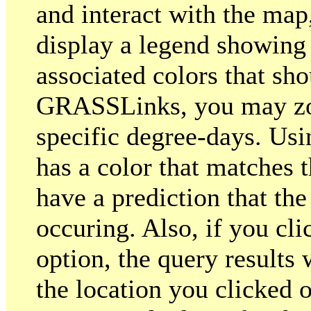
and interact with the map
display a legend showing
associated colors that sho
GRASSLinks, you may zoo
specific degree-days. Usin
has a color that matches t
have a prediction that the
occuring. Also, if you cl
option, the query results 
the location you clicked o