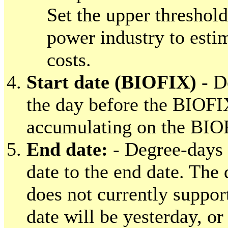
Set the upper threshold
power industry to esti
costs.
Start date (BIOFIX)
- D
the day before the BIOFI
accumulating on the BIO
End date:
- Degree-days 
date to the end date. Th
does not currently suppor
date will be yesterday, or