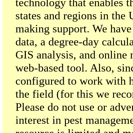
technology that enables 
states and regions in the
making support. We have
data, a degree-day calcu
GIS analysis, and online 
web-based tool. Also, sin
configured to work with
the field (for this we re
Please do not use or adver
interest in pest manageme