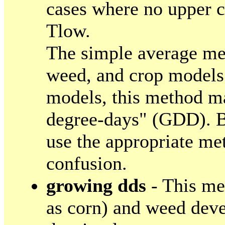
cases where no upper cu
Tlow.
The simple average met
weed, and crop models.
models, this method ma
degree-days" (GDD). B
use the appropriate me
confusion.
growing dds
- This me
as corn) and weed deve