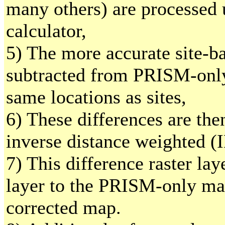
many others) are processed 
calculator,
5) The more accurate site-b
subtracted from PRISM-only
same locations as sites,
6) These differences are the
inverse distance weighted (
7) This difference raster lay
layer to the PRISM-only ma
corrected map.