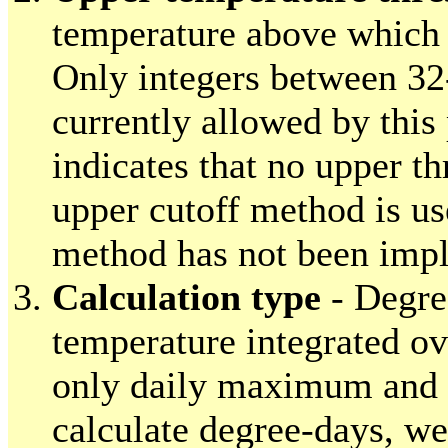
temperature above which 
Only integers between 32
currently allowed by this
indicates that no upper th
upper cutoff method is us
method has not been impl
Calculation type
- Degre
temperature integrated ov
only daily maximum and
calculate degree-days, w