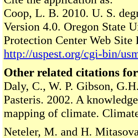
Coop, L. B. 2010. U. S. deg
Version 4.0. Oregon State Un
Protection Center Web Site 
http://uspest.org/cgi-bin/u
Other related citations for
Daly, C., W. P. Gibson, G.H.
Pasteris. 2002. A knowledge-
mapping of climate. Climat
Neteler, M. and H. Mitasov