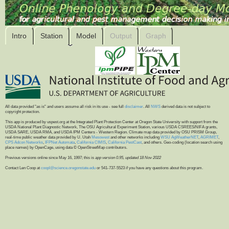
Intro
Station
Model
Output
Graph
All data provided "as is" and users assume all risk in its use - see full
disclaimer
. All
NWS
derived data is not subject to
copyright protection.
This app is produced by uspest.org at the Integrated Plant Protection Center at Oregon State University with support from the
USDA National Plant Diagnostic Network, The OSU Agricultural Experiment Station, various USDA CSREES/NIFA grants,
USDA SARE, USDA RMA, and USDA IPM Centers - Western Region. Climate map data provided by OSU PRISM Group,
real-time public weather data provided by U. Utah
Mesowest
and other networks including
WSU AgWeatherNET
,
AGRIMET
,
CPS Adcon Networks
,
IFPNet Automata
,
California CIMIS
,
California PestCast
, and others. Geo-coding (location search using
place names) by OpenCage, using data © OpenStreetMap contributors.
Previous versions online since May 16, 1997; this is
app version 0.95, updated 18 Nov 2022
Contact Len Coop at
coopl@science.oregonstate.edu
or 541-737-5523 if you have any questions about this program.