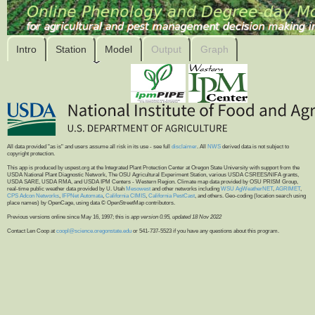
Intro
Station
Model
Output
Graph
All data provided "as is" and users assume all risk in its use - see full
disclaimer
. All
NWS
derived data is not subject to
copyright protection.
This app is produced by uspest.org at the Integrated Plant Protection Center at Oregon State University with support from the
USDA National Plant Diagnostic Network, The OSU Agricultural Experiment Station, various USDA CSREES/NIFA grants,
USDA SARE, USDA RMA, and USDA IPM Centers - Western Region. Climate map data provided by OSU PRISM Group,
real-time public weather data provided by U. Utah
Mesowest
and other networks including
WSU AgWeatherNET
,
AGRIMET
,
CPS Adcon Networks
,
IFPNet Automata
,
California CIMIS
,
California PestCast
, and others. Geo-coding (location search using
place names) by OpenCage, using data © OpenStreetMap contributors.
Previous versions online since May 16, 1997; this is
app version 0.95, updated 18 Nov 2022
Contact Len Coop at
coopl@science.oregonstate.edu
or 541-737-5523 if you have any questions about this program.