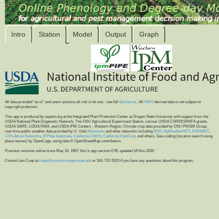
Intro
Station
Model
Output
Graph
All data provided "as is" and users assume all risk in its use - see full
disclaimer
. All
NWS
derived data is not subject to
copyright protection.
This app is produced by uspest.org at the Integrated Plant Protection Center at Oregon State University with support from the
USDA National Plant Diagnostic Network, The OSU Agricultural Experiment Station, various USDA CSREES/NIFA grants,
USDA SARE, USDA RMA, and USDA IPM Centers - Western Region. Climate map data provided by OSU PRISM Group,
real-time public weather data provided by U. Utah
Mesowest
and other networks including
WSU AgWeatherNET
,
AGRIMET
,
CPS Adcon Networks
,
IFPNet Automata
,
California CIMIS
,
California PestCast
, and others. Geo-coding (location search using
place names) by OpenCage, using data © OpenStreetMap contributors.
Previous versions online since May 16, 1997; this is
app version 0.95, updated 18 Nov 2022
Contact Len Coop at
coopl@science.oregonstate.edu
or 541-737-5523 if you have any questions about this program.