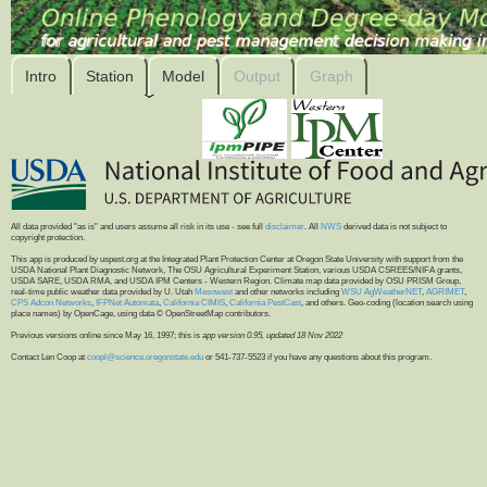
Intro
Station
Model
Output
Graph
All data provided "as is" and users assume all risk in its use - see full
disclaimer
. All
NWS
derived data is not subject to
copyright protection.
This app is produced by uspest.org at the Integrated Plant Protection Center at Oregon State University with support from the
USDA National Plant Diagnostic Network, The OSU Agricultural Experiment Station, various USDA CSREES/NIFA grants,
USDA SARE, USDA RMA, and USDA IPM Centers - Western Region. Climate map data provided by OSU PRISM Group,
real-time public weather data provided by U. Utah
Mesowest
and other networks including
WSU AgWeatherNET
,
AGRIMET
,
CPS Adcon Networks
,
IFPNet Automata
,
California CIMIS
,
California PestCast
, and others. Geo-coding (location search using
place names) by OpenCage, using data © OpenStreetMap contributors.
Previous versions online since May 16, 1997; this is
app version 0.95, updated 18 Nov 2022
Contact Len Coop at
coopl@science.oregonstate.edu
or 541-737-5523 if you have any questions about this program.