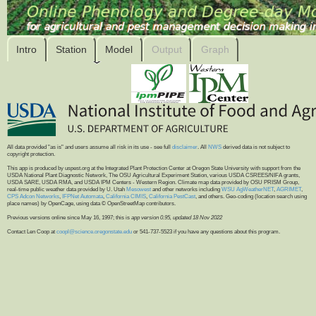
Intro
Station
Model
Output
Graph
All data provided "as is" and users assume all risk in its use - see full
disclaimer
. All
NWS
derived data is not subject to
copyright protection.
This app is produced by uspest.org at the Integrated Plant Protection Center at Oregon State University with support from the
USDA National Plant Diagnostic Network, The OSU Agricultural Experiment Station, various USDA CSREES/NIFA grants,
USDA SARE, USDA RMA, and USDA IPM Centers - Western Region. Climate map data provided by OSU PRISM Group,
real-time public weather data provided by U. Utah
Mesowest
and other networks including
WSU AgWeatherNET
,
AGRIMET
,
CPS Adcon Networks
,
IFPNet Automata
,
California CIMIS
,
California PestCast
, and others. Geo-coding (location search using
place names) by OpenCage, using data © OpenStreetMap contributors.
Previous versions online since May 16, 1997; this is
app version 0.95, updated 18 Nov 2022
Contact Len Coop at
coopl@science.oregonstate.edu
or 541-737-5523 if you have any questions about this program.