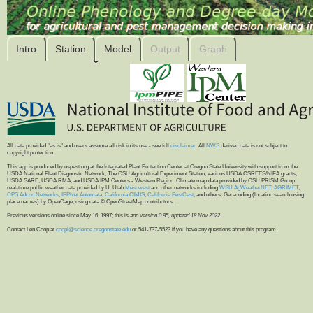
Intro
Station
Model
Output
Graph
All data provided "as is" and users assume all risk in its use - see full
disclaimer
. All
NWS
derived data is not subject to
copyright protection.
This app is produced by uspest.org at the Integrated Plant Protection Center at Oregon State University with support from the
USDA National Plant Diagnostic Network, The OSU Agricultural Experiment Station, various USDA CSREES/NIFA grants,
USDA SARE, USDA RMA, and USDA IPM Centers - Western Region. Climate map data provided by OSU PRISM Group,
real-time public weather data provided by U. Utah
Mesowest
and other networks including
WSU AgWeatherNET
,
AGRIMET
,
CPS Adcon Networks
,
IFPNet Automata
,
California CIMIS
,
California PestCast
, and others. Geo-coding (location search using
place names) by OpenCage, using data © OpenStreetMap contributors.
Previous versions online since May 16, 1997; this is
app version 0.95, updated 18 Nov 2022
Contact Len Coop at
coopl@science.oregonstate.edu
or 541-737-5523 if you have any questions about this program.