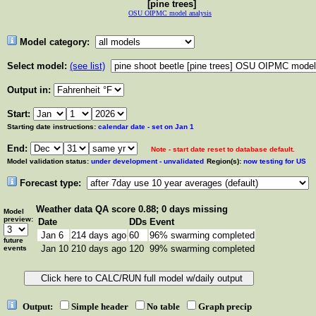
[pine trees]
OSU OIPMC model analysis
Model category:
Select model:
(see list)
Output in:
Start:
Starting date instructions:
calendar date - set on Jan 1
End:
Note - start date reset to database default.
Model validation status:
under development - unvalidated
Region(s):
now testing for US
Forecast type:
Weather data
QA score 0.88; 0 days missing
Model
preview:
Date
DDs
Event
Jan 6
214 days ago
60
96% swarming completed
future
Jan 10
210 days ago
120
99% swarming completed
events
Output:
Simple header
No table
Graph precip