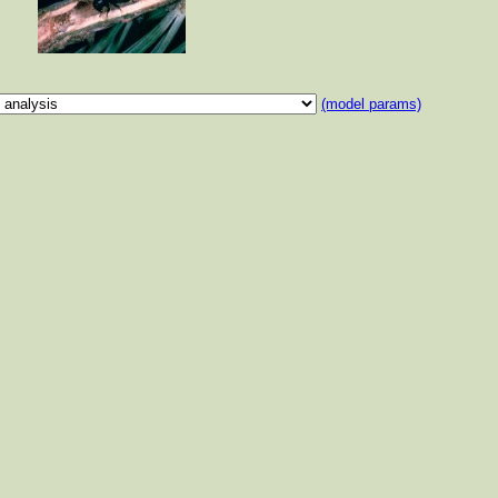
(model params)