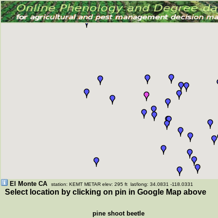
El Monte CA
station: KEMT METAR elev: 295 ft lat/long: 34.0831 -118.0331
Select location by clicking on pin in Google Map above
pine shoot beetle