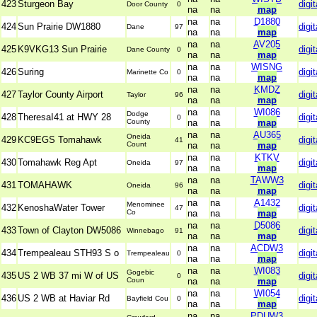
423
Sturgeon Bay
digit
Door County
0
na
na
map
na
na
D1880
424
Sun Prairie DW1880
digit
Dane
97
na
na
map
na
na
AV205
425
K9VKG13 Sun Prairie
digit
Dane County
0
na
na
map
na
na
WISNG
426
Suring
digit
Marinette Co
0
na
na
map
na
na
KMDZ
427
Taylor County Airport
digit
Taylor
96
na
na
map
na
na
WI086
Dodge
428
TheresaI41 at HWY 28
digit
0
County
na
na
map
na
na
AU365
Oneida
429
KC9EGS Tomahawk
digit
41
Count
na
na
map
na
na
KTKV
430
Tomahawk Reg Apt
digit
Oneida
97
na
na
map
na
na
TAWW3
431
TOMAHAWK
digit
Oneida
96
na
na
map
na
na
A1432
Menominee
432
KenoshaWater Tower
digit
47
Co
na
na
map
na
na
D5086
433
Town of Clayton DW5086
digit
Winnebago
91
na
na
map
na
na
ACDW3
434
Trempealeau STH93 S o
digit
Trempealeau
0
na
na
map
na
na
WI083
Gogebic
435
US 2 WB 37 mi W of US
digit
0
Coun
na
na
map
na
na
WI054
436
US 2 WB at Haviar Rd
digit
Bayfield Cou
0
na
na
map
na
na
PDUW3