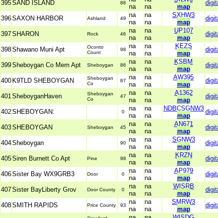
395
SAND ISLAND
digit
88
na
na
map
na
na
SXHW3
396
SAXON HARBOR
digit
Ashland
49
na
na
map
na
na
UP107
397
SHARON
digit
Rock
46
na
na
map
na
na
KEZS
Oconto
398
Shawano Muni Apt
digit
98
Count
na
na
map
na
na
KSBM
399
Sheboygan Co Mem Apt
digit
Sheboygan
86
na
na
map
na
na
AW395
Sheboygan
400
K9TLD SHEBOYGAN
digit
87
Co
na
na
map
na
na
A1362
Sheboygan
401
SheboyganHaven
digit
47
Co
na
na
map
na
na
NDBCSGNW3
402
SHEBOYGAN:
digit
0
na
na
map
na
na
AN671
403
SHEBOYGAN
digit
Sheboygan
45
na
na
map
na
na
SGNW3
404
Sheboygan
digit
90
na
na
map
na
na
KRZN
405
Siren Burnett Co Apt
digit
Pine
98
na
na
map
na
na
AP979
406
Sister Bay WX9GRB3
digit
Door
0
na
na
map
na
na
WISRB
407
Sister BayLiberty Grov
digit
Door County
0
na
na
map
na
na
SMRW3
408
SMITH RAPIDS
digit
Price County
93
na
na
map
na
na
WISDG