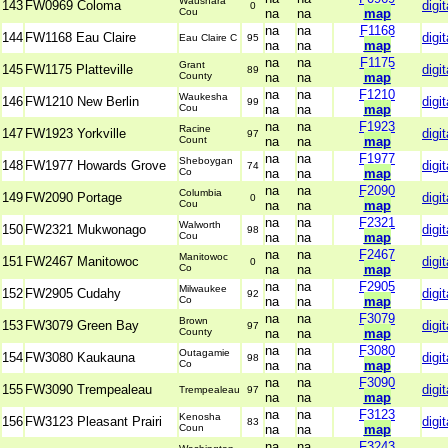
Waushara
143
FW0969 Coloma
digit
0
Cou
na
na
map
na
na
F1168
144
FW1168 Eau Claire
digit
Eau Claire C
95
na
na
map
na
na
F1175
Grant
145
FW1175 Platteville
digit
89
County
na
na
map
na
na
F1210
Waukesha
146
FW1210 New Berlin
digit
99
Cou
na
na
map
na
na
F1923
Racine
147
FW1923 Yorkville
digit
97
Count
na
na
map
na
na
F1977
Sheboygan
148
FW1977 Howards Grove
digit
74
Co
na
na
map
na
na
F2090
Columbia
149
FW2090 Portage
digit
0
Cou
na
na
map
na
na
F2321
Walworth
150
FW2321 Mukwonago
digit
98
Cou
na
na
map
na
na
F2467
Manitowoc
151
FW2467 Manitowoc
digit
0
Co
na
na
map
na
na
F2905
Milwaukee
152
FW2905 Cudahy
digit
92
Co
na
na
map
na
na
F3079
Brown
153
FW3079 Green Bay
digit
97
County
na
na
map
na
na
F3080
Outagamie
154
FW3080 Kaukauna
digit
98
Co
na
na
map
na
na
F3090
155
FW3090 Trempealeau
digit
Trempealeau
97
na
na
map
na
na
F3123
Kenosha
156
FW3123 Pleasant Prairi
digit
83
Coun
na
na
map
na
na
F3243