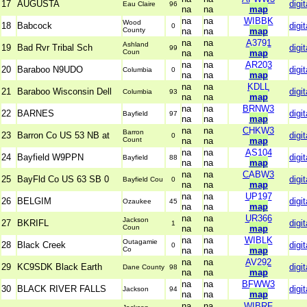
17
AUGUSTA
digit
Eau Claire
96
na
na
map
na
na
WIBBK
Wood
18
Babcock
digit
0
County
na
na
map
na
na
A3791
Ashland
19
Bad Rvr Tribal Sch
digit
99
Coun
na
na
map
na
na
AR203
20
Baraboo N9UDO
digit
Columbia
0
na
na
map
na
na
KDLL
21
Baraboo Wisconsin Dell
digit
Columbia
93
na
na
map
na
na
BRNW3
22
BARNES
digit
Bayfield
97
na
na
map
na
na
CHKW3
Barron
23
Barron Co US 53 NB at
digit
0
Count
na
na
map
na
na
AS104
24
Bayfield W9PPN
digit
Bayfield
88
na
na
map
na
na
CABW3
25
BayFld Co US 63 SB 0
digit
Bayfield Cou
0
na
na
map
na
na
UP197
26
BELGIM
digit
Ozaukee
45
na
na
map
na
na
UR366
Jackson
27
BKRIFL
digit
1
Coun
na
na
map
na
na
WIBLK
Outagamie
28
Black Creek
digit
0
Co
na
na
map
na
na
AV292
29
KC9SDK Black Earth
digit
Dane County
98
na
na
map
na
na
BFWW3
30
BLACK RIVER FALLS
digit
Jackson
94
na
na
map
na
na
WIBRF