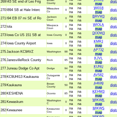
Brown
269
I43 SE end of Leo Frig
digit
0
County
na
na
map
na
na
WI018
Milwaukee
270
I894 SB at Hale Interc
digit
0
Co
na
na
map
na
na
BRVW3
Jackson
271
I94 EB 07 mi SE of Ro
digit
0
Coun
na
na
map
na
na
WIOLA
Waupaca
272
Iola
digit
0
Coun
na
na
map
na
na
DODW3
273
Iowa Co US 151 SB at
digit
Iowa County
0
na
na
map
na
na
KMRJ
274
Iowa County Airport
digit
Iowa
0
na
na
map
na
na
AP732
275
Jackson KC9AVZ
digit
Washington
98
na
na
map
na
na
KJVL
276
JanesvilleRock County
digit
Rock
95
na
na
map
na
na
KUNU
277
Juneau Dodge Co Apt
digit
Dodge
94
na
na
map
na
na
AV582
Outagamie
278
KC9UHI13 Kaukauna
digit
0
Co
na
na
map
na
na
A4699
Brown
279
Kaukauna
digit
50
County
na
na
map
na
na
KEHW3
280
KESHENA
digit
Oconto
85
na
na
map
na
na
WIKWK
Washington
281
Kewaskum
digit
0
C
na
na
map
na
na
MIKWS
Kewaunee
282
Kewaunee
digit
0
Cou
na
na
map
na
na
WIKWS