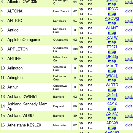
Washington
3
Allenton CW1335
digit
94
C
na
na
map
na
na
UR365
4
ALTONA
digit
Eau Claire C
42
na
na
map
na
na
AGOW3
5
ANTIGO
digit
Langlade
91
na
na
map
na
na
WIANT
Langlade
6
Antigo
digit
0
Cou
na
na
map
na
na
KATW
7
AppletonOutagamie
digit
Outagamie
92
na
na
map
na
na
TT571
Outagamie
8
APPLETON
digit
100
Co
na
na
map
na
na
UR335
Milwaukee
9
ARLINE
digit
49
Co
na
na
map
na
na
MIALT
Columbia
10
Arlington
digit
0
Cou
na
na
map
na
na
WIALT
Columbia
11
Arlington
digit
0
Cou
na
na
map
na
na
WIRTR
Chippewa
12
Arthur
digit
0
Cou
na
na
map
na
na
D6451
13
Ashland DW6451
digit
Bayfield
92
na
na
map
Ashland Kennedy Mem
na
na
KASX
14
digit
Bayfield
86
Ap
na
na
map
na
na
AS927
15
Ashland WD9U
digit
Bayfield
89
na
na
map
na
na
AR698
16
Athelstane KE9LZ9
digit
Marinette
82
na
na
map
na
na
AFWW3