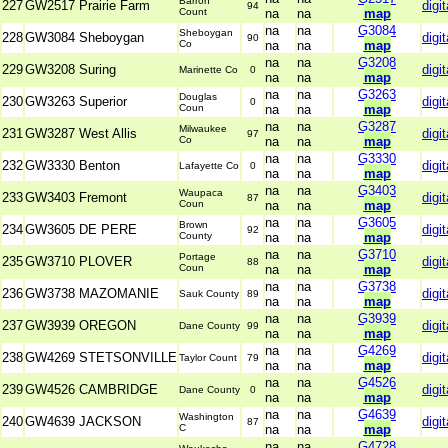
Barron
227
GW2517 Prairie Farm
digit
94
Count
na
na
map
na
na
G3084
Sheboygan
228
GW3084 Sheboygan
digit
90
Co
na
na
map
na
na
G3208
229
GW3208 Suring
digit
Marinette Co
0
na
na
map
na
na
G3263
Douglas
230
GW3263 Superior
digit
0
Coun
na
na
map
na
na
G3287
Milwaukee
231
GW3287 West Allis
digit
97
Co
na
na
map
na
na
G3330
232
GW3330 Benton
digit
Lafayette Co
0
na
na
map
na
na
G3403
Waupaca
233
GW3403 Fremont
digit
87
Coun
na
na
map
na
na
G3605
Brown
234
GW3605 DE PERE
digit
92
County
na
na
map
na
na
G3710
Portage
235
GW3710 PLOVER
digit
88
Coun
na
na
map
na
na
G3738
236
GW3738 MAZOMANIE
digit
Sauk County
89
na
na
map
na
na
G3939
237
GW3939 OREGON
digit
Dane County
99
na
na
map
na
na
G4269
238
GW4269 STETSONVILLE
digit
Taylor Count
79
na
na
map
na
na
G4526
239
GW4526 CAMBRIDGE
digit
Dane County
0
na
na
map
na
na
G4639
Washington
240
GW4639 JACKSON
digit
87
C
na
na
map
na
na
G4728