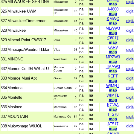
325
MILWAUKEE SER DNR
digit
Milwaukee
0
na
na
map
na
na
A4800
Milwaukee
326
Milwaukee UWM
digit
48
Co
na
na
map
na
na
KMWC
327
MilwaukeeTimmerman
digit
Milwaukee
85
na
na
map
na
na
MLWW3
328
Milwaukee
digit
Milwaukee
46
na
na
map
na
na
C6017
329
Mineral Point CW6017
digit
Iowa
0
na
na
map
na
na
KARV
330
MinocquaWoodruff Lklan
digit
Vilas
98
na
na
map
na
na
MRZW3
331
MINONG
digit
Washburn
97
na
na
map
na
na
TMAW3
Monroe
332
Monroe Co I94 WB at U
digit
0
Count
na
na
map
na
na
KEFT
333
Monroe Muni Apt
digit
Green
89
na
na
map
na
na
WIMNT
334
Montana
digit
Buffalo Coun
0
na
na
map
na
na
WIMTL
Marquette
335
Montello
digit
0
Co
na
na
map
na
na
KCWA
336
Mosinee
digit
Marathon
85
na
na
map
na
na
TT278
337
MOUNTAIN
digit
Marinette Co
84
na
na
map
na
na
AT517
338
Mukwonago W9JOL
digit
Waukesha
97
na
na
map
na
na
AR976