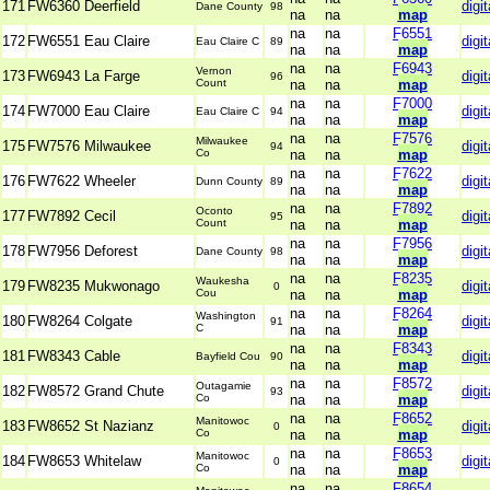
171
FW6360 Deerfield
digit
Dane County
98
na
na
map
na
na
F6551
172
FW6551 Eau Claire
digit
Eau Claire C
89
na
na
map
na
na
F6943
Vernon
173
FW6943 La Farge
digit
96
Count
na
na
map
na
na
F7000
174
FW7000 Eau Claire
digit
Eau Claire C
94
na
na
map
na
na
F7576
Milwaukee
175
FW7576 Milwaukee
digit
94
Co
na
na
map
na
na
F7622
176
FW7622 Wheeler
digit
Dunn County
89
na
na
map
na
na
F7892
Oconto
177
FW7892 Cecil
digit
95
Count
na
na
map
na
na
F7956
178
FW7956 Deforest
digit
Dane County
98
na
na
map
na
na
F8235
Waukesha
179
FW8235 Mukwonago
digit
0
Cou
na
na
map
na
na
F8264
Washington
180
FW8264 Colgate
digit
91
C
na
na
map
na
na
F8343
181
FW8343 Cable
digit
Bayfield Cou
90
na
na
map
na
na
F8572
Outagamie
182
FW8572 Grand Chute
digit
93
Co
na
na
map
na
na
F8652
Manitowoc
183
FW8652 St Nazianz
digit
0
Co
na
na
map
na
na
F8653
Manitowoc
184
FW8653 Whitelaw
digit
0
Co
na
na
map
na
na
F8654