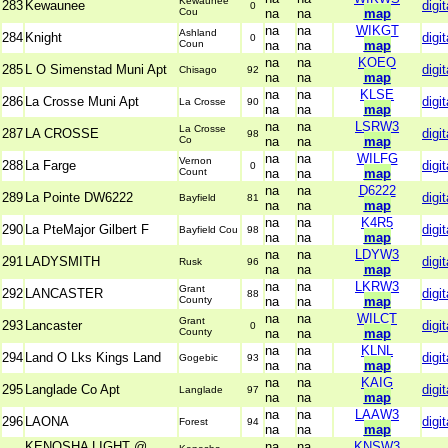
Kewaunee
283
Kewaunee
digit
0
Cou
na
na
map
na
na
WIKGT
Ashland
284
Knight
digit
0
Coun
na
na
map
na
na
KOEO
285
L O Simenstad Muni Apt
digit
Chisago
92
na
na
map
na
na
KLSE
286
La Crosse Muni Apt
digit
La Crosse
90
na
na
map
na
na
LSRW3
La Crosse
287
LA CROSSE
digit
98
Co
na
na
map
na
na
WILFG
Vernon
288
La Farge
digit
0
Count
na
na
map
na
na
D6222
289
La Pointe DW6222
digit
Bayfield
81
na
na
map
na
na
K4R5
290
La PteMajor Gilbert F
digit
Bayfield Cou
98
na
na
map
na
na
LDYW3
291
LADYSMITH
digit
Rusk
96
na
na
map
na
na
LKRW3
Grant
292
LANCASTER
digit
88
County
na
na
map
na
na
WILCT
Grant
293
Lancaster
digit
0
County
na
na
map
na
na
KLNL
294
Land O Lks Kings Land
digit
Gogebic
93
na
na
map
na
na
KAIG
295
Langlade Co Apt
digit
Langlade
97
na
na
map
na
na
LAAW3
296
LAONA
digit
Forest
94
na
na
map
KENOSHA LIGHT @
na
na
KNSW3