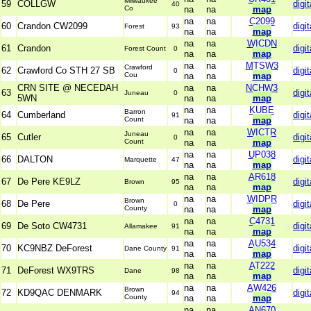
Milwaukee
59
COLLGW
digit
40
Co
na
na
map
na
na
C2099
60
Crandon CW2099
digit
Forest
93
na
na
map
na
na
WICDN
61
Crandon
digit
Forest Count
0
na
na
map
na
na
MTSW3
Crawford
62
Crawford Co STH 27 SB
digit
0
Cou
na
na
map
CRN SITE @ NECEDAH
na
na
NCHW3
63
digit
Juneau
0
5WN
na
na
map
na
na
KUBE
Barron
64
Cumberland
digit
91
Count
na
na
map
na
na
WICTR
Juneau
65
Cutler
digit
0
Count
na
na
map
na
na
UP038
66
DALTON
digit
Marquette
47
na
na
map
na
na
AR618
67
De Pere KE9LZ
digit
Brown
95
na
na
map
na
na
WIDPR
Brown
68
De Pere
digit
0
County
na
na
map
na
na
C4731
69
De Soto CW4731
digit
Allamakee
91
na
na
map
na
na
AU534
70
KC9NBZ DeForest
digit
Dane County
91
na
na
map
na
na
AT222
71
DeForest WX9TRS
digit
Dane
98
na
na
map
na
na
AW426
Brown
72
KD9QAC DENMARK
digit
94
County
na
na
map
na
na
AN670