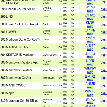
Kenosha
297
digit
38
KENOSH
Coun
na
na
map
na
na
WI058
Oneida
298
Lincoln Co I39 SB at
digit
0
Count
na
na
map
na
na
LNDW3
299
LIND
digit
Pine
94
na
na
map
na
na
KLNR
300
Lone Rock TriCo Reg A
digit
Sauk
94
na
na
map
na
na
UR376
Dodge
301
LOWELL
digit
45
County
na
na
map
na
na
KMSN
302
Madison Dane Co RegTr
digit
Dane
92
na
na
map
na
na
AN647
303
MADISON EAST
digit
Dane
50
na
na
map
na
na
AV818
304
KD5TQE15 Madison
digit
Dane County
0
na
na
map
na
na
KD25
Gogebic
305
Manitowish Waters Apt
digit
90
Coun
na
na
map
na
na
WIMNW
306
Manitowish Waters
digit
Vilas County
0
na
na
map
na
na
KMTW
307
Manitowoc Co Apt
digit
Manitowoc
89
na
na
map
na
na
AN655
308
MANITOWOC
digit
Manitowoc
29
na
na
map
na
na
WIMPL
Douglas
309
Maple
digit
0
Coun
na
na
map
na
na
WI055
Marathon
310
Marathon Co I39 SB at
digit
0
Cou
na
na
map
na
na
WIMAR