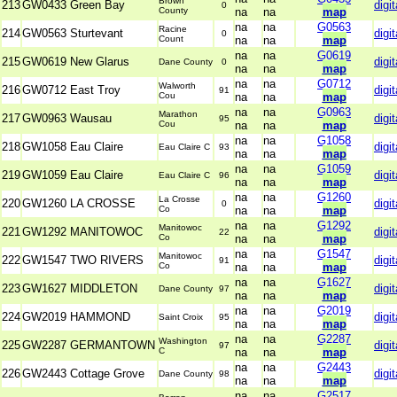
Brown
213
GW0433 Green Bay
digit
0
County
na
na
map
na
na
G0563
Racine
214
GW0563 Sturtevant
digit
0
Count
na
na
map
na
na
G0619
215
GW0619 New Glarus
digit
Dane County
0
na
na
map
na
na
G0712
Walworth
216
GW0712 East Troy
digit
91
Cou
na
na
map
na
na
G0963
Marathon
217
GW0963 Wausau
digit
95
Cou
na
na
map
na
na
G1058
218
GW1058 Eau Claire
digit
Eau Claire C
93
na
na
map
na
na
G1059
219
GW1059 Eau Claire
digit
Eau Claire C
96
na
na
map
na
na
G1260
La Crosse
220
GW1260 LA CROSSE
digit
0
Co
na
na
map
na
na
G1292
Manitowoc
221
GW1292 MANITOWOC
digit
22
Co
na
na
map
na
na
G1547
Manitowoc
222
GW1547 TWO RIVERS
digit
91
Co
na
na
map
na
na
G1627
223
GW1627 MIDDLETON
digit
Dane County
97
na
na
map
na
na
G2019
224
GW2019 HAMMOND
digit
Saint Croix
95
na
na
map
na
na
G2287
Washington
225
GW2287 GERMANTOWN
digit
97
C
na
na
map
na
na
G2443
226
GW2443 Cottage Grove
digit
Dane County
98
na
na
map
na
na
G2517