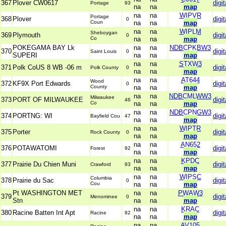
367
Plover CW0617
digit
Portage
93
na
na
map
na
na
WIPVR
Portage
368
Plover
digit
0
Coun
na
na
map
na
na
WIPLM
Sheboygan
369
Plymouth
digit
0
Co
na
na
map
POKEGAMA BAY Lk
na
na
NDBCPKBW3
370
digit
Saint Louis
0
SUPERI
na
na
map
na
na
STXW3
371
Polk CoUS 8 WB -06 m
digit
Polk County
0
na
na
map
na
na
AT644
Wood
372
KF9X Port Edwards
digit
0
County
na
na
map
na
na
NDBCMLWW3
Milwaukee
373
PORT OF MILWAUKEE
digit
46
Co
na
na
map
na
na
NDBCPNGW3
374
PORTNG: WI
digit
Bayfield Cou
47
na
na
map
na
na
WIPTR
375
Porter
digit
Rock County
0
na
na
map
na
na
AN652
376
POTAWATOMI
digit
Forest
92
na
na
map
na
na
KPDC
377
Prairie Du Chien Muni
digit
Crawford
93
na
na
map
na
na
WIPSC
Columbia
378
Prairie du Sac
digit
0
Cou
na
na
map
Pt WASHINGTON MET
na
na
PWAW3
379
digit
Menominee
0
Stn
na
na
map
na
na
KRAC
380
Racine Batten Int Apt
digit
Racine
92
na
na
map
na
na
AV105