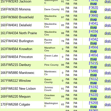
Washington
157
FW3243 Jackson
digit
91
C
na
na
map
na
na
F3620
158
FW3620 Monona
digit
Dane County
91
na
na
map
na
na
F3660
Waukesha
159
FW3660 Brookfield
digit
97
Cou
na
na
map
na
na
F4041
Waukesha
160
FW4041 Delafield
digit
95
Cou
na
na
map
na
na
F4334
Waukesha
161
FW4334 North Prairie
digit
98
Cou
na
na
map
na
na
F4342
Racine
162
FW4342 Burlington
digit
78
Count
na
na
map
na
na
F4564
Marathon
163
FW4564 Knowlton
digit
0
Cou
na
na
map
na
na
F4654
Green Lake
164
FW4654 Princeton
digit
0
C
na
na
map
na
na
F5215
165
FW5215 Danbury
digit
Pine County
96
na
na
map
na
na
F5880
Manitowoc
166
FW5880 Manitowoc
digit
0
Co
na
na
map
na
na
F6112
Green
167
FW6112 Winslow
digit
0
County
na
na
map
na
na
F6192
Juneau
168
FW6192 New Lisbon
digit
91
Count
na
na
map
na
na
F6220
Ozaukee
169
FW6220 Mequon
digit
99
Coun
na
na
map
na
na
F6268
Washington
170
FW6268 Colgate
digit
65
C
na
na
map
na
na
F6360