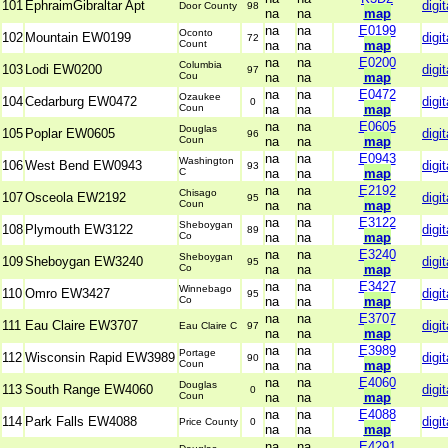
101
EphraimGibraltar Apt
digit
Door County
98
na
na
map
na
na
E0199
Oconto
102
Mountain EW0199
digit
72
Count
na
na
map
na
na
E0200
Columbia
103
Lodi EW0200
digit
97
Cou
na
na
map
na
na
E0472
Ozaukee
104
Cedarburg EW0472
digit
0
Coun
na
na
map
na
na
E0605
Douglas
105
Poplar EW0605
digit
96
Coun
na
na
map
na
na
E0943
Washington
106
West Bend EW0943
digit
93
C
na
na
map
na
na
E2192
Chisago
107
Osceola EW2192
digit
95
Coun
na
na
map
na
na
E3122
Sheboygan
108
Plymouth EW3122
digit
89
Co
na
na
map
na
na
E3240
Sheboygan
109
Sheboygan EW3240
digit
95
Co
na
na
map
na
na
E3427
Winnebago
110
Omro EW3427
digit
95
Co
na
na
map
na
na
E3707
111
Eau Claire EW3707
digit
Eau Claire C
97
na
na
map
na
na
E3989
Portage
112
Wisconsin Rapid EW3989
digit
90
Coun
na
na
map
na
na
E4060
Douglas
113
South Range EW4060
digit
0
Coun
na
na
map
na
na
E4088
114
Park Falls EW4088
digit
Price County
0
na
na
map
na
na
E4291