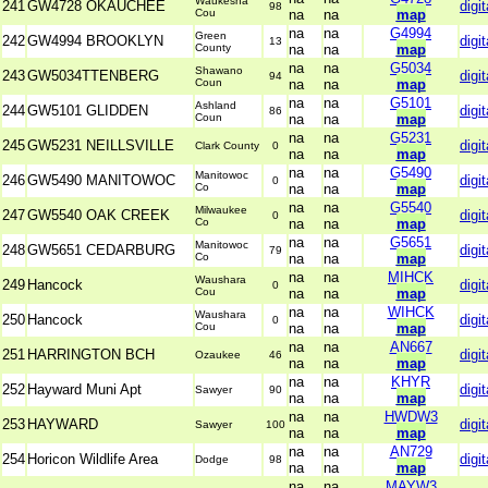
Waukesha
241
GW4728 OKAUCHEE
digit
98
Cou
na
na
map
na
na
G4994
Green
242
GW4994 BROOKLYN
digit
13
County
na
na
map
na
na
G5034
Shawano
243
GW5034TTENBERG
digit
94
Coun
na
na
map
na
na
G5101
Ashland
244
GW5101 GLIDDEN
digit
86
Coun
na
na
map
na
na
G5231
245
GW5231 NEILLSVILLE
digit
Clark County
0
na
na
map
na
na
G5490
Manitowoc
246
GW5490 MANITOWOC
digit
0
Co
na
na
map
na
na
G5540
Milwaukee
247
GW5540 OAK CREEK
digit
0
Co
na
na
map
na
na
G5651
Manitowoc
248
GW5651 CEDARBURG
digit
79
Co
na
na
map
na
na
MIHCK
Waushara
249
Hancock
digit
0
Cou
na
na
map
na
na
WIHCK
Waushara
250
Hancock
digit
0
Cou
na
na
map
na
na
AN667
251
HARRINGTON BCH
digit
Ozaukee
46
na
na
map
na
na
KHYR
252
Hayward Muni Apt
digit
Sawyer
90
na
na
map
na
na
HWDW3
253
HAYWARD
digit
Sawyer
100
na
na
map
na
na
AN729
254
Horicon Wildlife Area
digit
Dodge
98
na
na
map
na
na
MAYW3