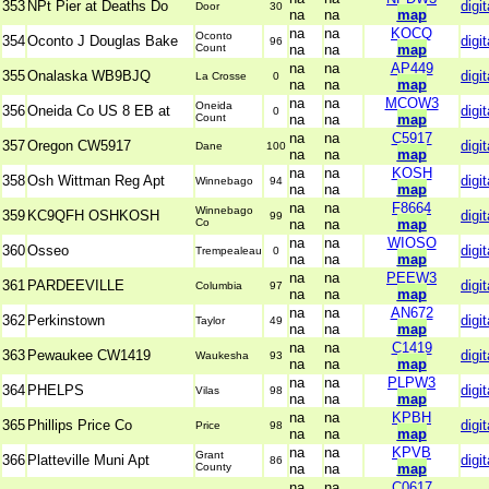
353
NPt Pier at Deaths Do
digit
Door
30
na
na
map
na
na
KOCQ
Oconto
354
Oconto J Douglas Bake
digit
96
Count
na
na
map
na
na
AP449
355
Onalaska WB9BJQ
digit
La Crosse
0
na
na
map
na
na
MCOW3
Oneida
356
Oneida Co US 8 EB at
digit
0
Count
na
na
map
na
na
C5917
357
Oregon CW5917
digit
Dane
100
na
na
map
na
na
KOSH
358
Osh Wittman Reg Apt
digit
Winnebago
94
na
na
map
na
na
F8664
Winnebago
359
KC9QFH OSHKOSH
digit
99
Co
na
na
map
na
na
WIOSO
360
Osseo
digit
Trempealeau
0
na
na
map
na
na
PEEW3
361
PARDEEVILLE
digit
Columbia
97
na
na
map
na
na
AN672
362
Perkinstown
digit
Taylor
49
na
na
map
na
na
C1419
363
Pewaukee CW1419
digit
Waukesha
93
na
na
map
na
na
PLPW3
364
PHELPS
digit
Vilas
98
na
na
map
na
na
KPBH
365
Phillips Price Co
digit
Price
98
na
na
map
na
na
KPVB
Grant
366
Platteville Muni Apt
digit
86
County
na
na
map
na
na
C0617