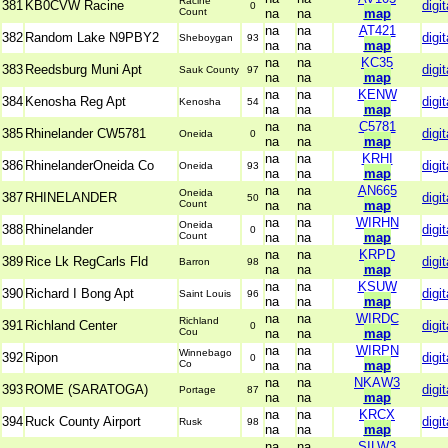
Racine
381
KB0CVW Racine
digit
0
Count
na
na
map
na
na
AT421
382
Random Lake N9PBY2
digit
Sheboygan
93
na
na
map
na
na
KC35
383
Reedsburg Muni Apt
digit
Sauk County
97
na
na
map
na
na
KENW
384
Kenosha Reg Apt
digit
Kenosha
54
na
na
map
na
na
C5781
385
Rhinelander CW5781
digit
Oneida
0
na
na
map
na
na
KRHI
386
RhinelanderOneida Co
digit
Oneida
93
na
na
map
na
na
AN665
Oneida
387
RHINELANDER
digit
50
Count
na
na
map
na
na
WIRHN
Oneida
388
Rhinelander
digit
0
Count
na
na
map
na
na
KRPD
389
Rice Lk RegCarls Fld
digit
Barron
98
na
na
map
na
na
KSUW
390
Richard I Bong Apt
digit
Saint Louis
96
na
na
map
na
na
WIRDC
Richland
391
Richland Center
digit
0
Cou
na
na
map
na
na
WIRPN
Winnebago
392
Ripon
digit
0
Co
na
na
map
na
na
NKAW3
393
ROME (SARATOGA)
digit
Portage
87
na
na
map
na
na
KRCX
394
Ruck County Airport
digit
Rusk
98
na
na
map
na
na
SILW3