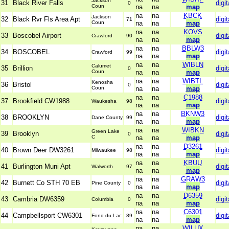
Jackson
31
Black River Falls
digit
0
Coun
na
na
map
na
na
KBCK
Jackson
32
Black Rvr Fls Area Apt
digit
71
Coun
na
na
map
na
na
KOVS
33
Boscobel Airport
digit
Crawford
90
na
na
map
na
na
BBLW3
34
BOSCOBEL
digit
Crawford
99
na
na
map
na
na
WIBLN
Calumet
35
Brillion
digit
0
Coun
na
na
map
na
na
WIBTL
Kenosha
36
Bristol
digit
0
Coun
na
na
map
na
na
C1988
37
Brookfield CW1988
digit
Waukesha
98
na
na
map
na
na
BKNW3
38
BROOKLYN
digit
Dane County
99
na
na
map
na
na
WIBKN
Green Lake
39
Brooklyn
digit
0
C
na
na
map
na
na
D3261
40
Brown Deer DW3261
digit
Milwaukee
98
na
na
map
na
na
KBUU
41
Burlington Muni Apt
digit
Walworth
97
na
na
map
na
na
GRAW3
42
Burnett Co STH 70 EB
digit
Pine County
0
na
na
map
na
na
D6359
43
Cambria DW6359
digit
Columbia
0
na
na
map
na
na
C6301
44
Campbellsport CW6301
digit
Fond du Lac
89
na
na
map
na
na
WILUX