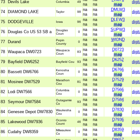
73
Devils Lake
digit
Columbia
49
na
na
map
na
na
DMLW3
74
DIAMOND LAKE
digit
Taylor
98
na
na
map
na
na
DLEW3
75
DODGEVILLE
digit
Iowa
96
na
na
map
na
na
SUPW3
Douglas
76
Douglas Co US 53 SB a
digit
0
Coun
na
na
map
na
na
WIDND
Pepin
77
Durand
digit
0
County
na
na
map
na
na
D0723
Waupaca
78
Waupaca DW0723
digit
83
Coun
na
na
map
na
na
D6252
79
Bayfield DW6252
digit
Bayfield Cou
93
na
na
map
na
na
D6766
Kenosha
80
Bassett DW6766
digit
0
Coun
na
na
map
na
na
D7529
Marathon
81
Mosinee DW7529
digit
81
Cou
na
na
map
na
na
D7566
Columbia
82
Lodi DW7566
digit
0
Cou
na
na
map
na
na
D7584
Outagamie
83
Seymour DW7584
digit
93
Co
na
na
map
na
na
D7830
Waukesha
84
Genesee Depot DW7830
digit
0
Cou
na
na
map
na
na
D7936
Oconto
85
Lakewood DW7936
digit
46
Count
na
na
map
na
na
D8359
Milwaukee
86
Cudahy DW8359
digit
0
Co
na
na
map
na
na
D8657