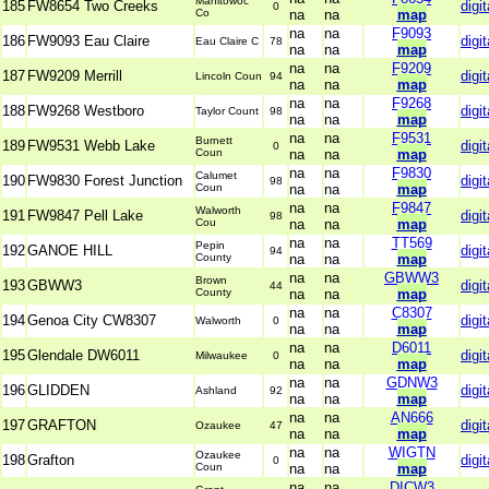
Manitowoc
185
FW8654 Two Creeks
digit
0
Co
na
na
map
na
na
F9093
186
FW9093 Eau Claire
digit
Eau Claire C
78
na
na
map
na
na
F9209
187
FW9209 Merrill
digit
Lincoln Coun
94
na
na
map
na
na
F9268
188
FW9268 Westboro
digit
Taylor Count
98
na
na
map
na
na
F9531
Burnett
189
FW9531 Webb Lake
digit
0
Coun
na
na
map
na
na
F9830
Calumet
190
FW9830 Forest Junction
digit
98
Coun
na
na
map
na
na
F9847
Walworth
191
FW9847 Pell Lake
digit
98
Cou
na
na
map
na
na
TT569
Pepin
192
GANOE HILL
digit
94
County
na
na
map
na
na
GBWW3
Brown
193
GBWW3
digit
44
County
na
na
map
na
na
C8307
194
Genoa City CW8307
digit
Walworth
0
na
na
map
na
na
D6011
195
Glendale DW6011
digit
Milwaukee
0
na
na
map
na
na
GDNW3
196
GLIDDEN
digit
Ashland
92
na
na
map
na
na
AN666
197
GRAFTON
digit
Ozaukee
47
na
na
map
na
na
WIGTN
Ozaukee
198
Grafton
digit
0
Coun
na
na
map
na
na
DICW3