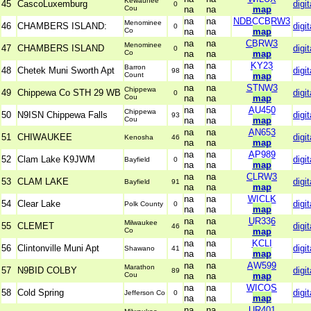
Kewaunee
45
CascoLuxemburg
digit
0
Cou
na
na
map
na
na
NDBCCBRW3
Menominee
46
CHAMBERS ISLAND:
digit
0
Co
na
na
map
na
na
CBRW3
Menominee
47
CHAMBERS ISLAND
digit
0
Co
na
na
map
na
na
KY23
Barron
48
Chetek Muni Sworth Apt
digit
98
Count
na
na
map
na
na
STNW3
Chippewa
49
Chippewa Co STH 29 WB
digit
0
Cou
na
na
map
na
na
AU450
Chippewa
50
N9ISN Chippewa Falls
digit
93
Cou
na
na
map
na
na
AN653
51
CHIWAUKEE
digit
Kenosha
46
na
na
map
na
na
AP989
52
Clam Lake K9JWM
digit
Bayfield
0
na
na
map
na
na
CLRW3
53
CLAM LAKE
digit
Bayfield
91
na
na
map
na
na
WICLK
54
Clear Lake
digit
Polk County
0
na
na
map
na
na
UR336
Milwaukee
55
CLEMET
digit
46
Co
na
na
map
na
na
KCLI
56
Clintonville Muni Apt
digit
Shawano
41
na
na
map
na
na
AW599
Marathon
57
N9BID COLBY
digit
89
Cou
na
na
map
na
na
WICOS
58
Cold Spring
digit
Jefferson Co
0
na
na
map
na
na
UR401