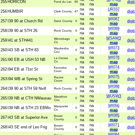
255
HORICON
digit
Fond du Lac
90
na
na
map
na
na
UR337
256
HUMBIR
digit
Clark County
47
na
na
map
na
na
WI087
257
I39 90 at Church Rd
digit
Dane County
0
na
na
map
na
na
WI089
258
I39 90 at STH 26
digit
Rock County
0
na
na
map
na
na
MSAW3
Winnebago
259
I41 at STH441
digit
0
Co
na
na
map
na
na
WI073
Waukesha
260
I43 SB at STH 83
digit
0
Cou
na
na
map
na
na
WI078
La Crosse
261
I90 EB at USH 53 NB
digit
0
Co
na
na
map
na
na
WI074
Kenosha
262
I94 EB at 71st St
digit
0
Coun
na
na
map
na
na
WI075
Racine
263
I94 WB at Spring St
digit
0
Count
na
na
map
na
na
WI088
264
I39 90 at STH 59 Nvill
digit
Rock County
0
na
na
map
na
na
WUSW3
Marathon
265
I39 NB at CTH NWausau
digit
0
Cou
na
na
map
na
na
WI056
Marquette
266
I39 NB at STH 23 EBMo
digit
0
Co
na
na
map
na
na
WI085
Brown
267
I43 SB at Superior Ave
digit
0
County
na
na
map
na
na
WI071
Brown
268
I43 SE end of Leo Frig
digit
0
County
na
na
map
na
na
WI084