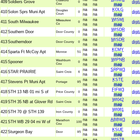
Crawford
409
Soldiers Grove
digit
0
Cou
na
na
map
na
na
KOLG
Douglas
410
Solon Sprs Muni Apt
digit
0
Coun
na
na
map
na
na
WISMI
Milwaukee
411
South Milwaukee
digit
0
Co
na
na
map
na
na
WISDR
412
Southern Door
digit
Door County
0
na
na
map
na
na
MISDR
413
Southerndoor
digit
Door County
0
na
na
map
na
na
KCMY
414
Sparta Ft McCoy Apt
digit
Monroe
51
na
na
map
na
na
WIPNR
Washburn
415
Spooner
digit
0
Cou
na
na
map
na
na
SRPW3
416
STAR PRAIRIE
digit
Saint Croix
6
na
na
map
na
na
KSTE
417
Stevens Pt Muni Apt
digit
Portage
95
na
na
map
na
na
FIFW3
418
STH 13 NB 01 mi S of
digit
Price County
0
na
na
map
na
na
WI042
419
STH 35 NB at Glover Rd
digit
Saint Croix
0
na
na
map
na
na
WI081
420
STH 70 @ STH 139
digit
Iron County
0
na
na
map
na
na
ABBW3
Marathon
421
STH WB 29 04 mi W of
digit
100
Cou
na
na
map
na
na
KSUE
422
Sturgeon Bay
digit
Door
95
na
na
map
na
na
WISTB