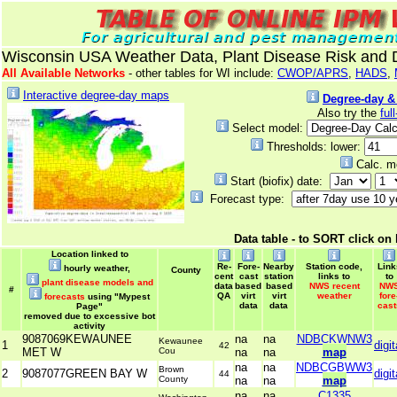
Wisconsin USA Weather Data, Plant Disease Risk and
All Available Networks
- other tables for WI include:
CWOP/APRS
,
HADS
,
Interactive degree-day maps
Degree-day &
Also try the
ful
Select model:
Thresholds: lower:
Calc. m
Start (biofix) date:
Forecast type:
Data table - to SORT click on
Location linked to
Re-
Fore-
Nearby
Station code,
Link
hourly weather,
County
cent
cast
station
links to
to
plant disease models and
data
based
based
NWS recent
NW
#
QA
virt
virt
weather
fore
forecasts
using "Mypest
data
data
cast
Page"
removed due to excessive bot
activity
9087069KEWAUNEE
na
na
NDBCKWNW3
Kewaunee
1
digit
42
MET W
Cou
na
na
map
na
na
NDBCGBWW3
Brown
2
9087077GREEN BAY W
digit
44
County
na
na
map
na
na
C1335