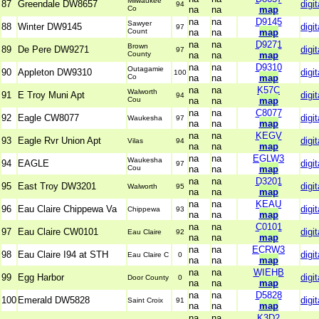
Milwaukee
87
Greendale DW8657
digit
94
Co
na
na
map
na
na
D9145
Sawyer
88
Winter DW9145
digit
97
Count
na
na
map
na
na
D9271
Brown
89
De Pere DW9271
digit
97
County
na
na
map
na
na
D9310
Outagamie
90
Appleton DW9310
digit
100
Co
na
na
map
na
na
K57C
Walworth
91
E Troy Muni Apt
digit
94
Cou
na
na
map
na
na
C8077
92
Eagle CW8077
digit
Waukesha
97
na
na
map
na
na
KEGV
93
Eagle Rvr Union Apt
digit
Vilas
94
na
na
map
na
na
EGLW3
Waukesha
94
EAGLE
digit
97
Cou
na
na
map
na
na
D3201
95
East Troy DW3201
digit
Walworth
95
na
na
map
na
na
KEAU
96
Eau Claire Chippewa Va
digit
Chippewa
93
na
na
map
na
na
C0101
97
Eau Claire CW0101
digit
Eau Claire
92
na
na
map
na
na
ECRW3
98
Eau Claire I94 at STH
digit
Eau Claire C
0
na
na
map
na
na
WIEHB
99
Egg Harbor
digit
Door County
0
na
na
map
na
na
D5828
100
Emerald DW5828
digit
Saint Croix
91
na
na
map
na
na
K3D2