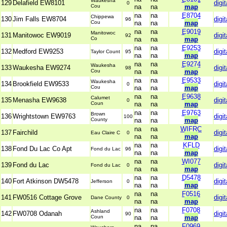
Waukesha
129
Delafield EW8101
digit
0
Cou
na
na
map
na
na
E8704
Chippewa
130
Jim Falls EW8704
digit
96
Cou
na
na
map
na
na
E9019
Manitowoc
131
Manitowoc EW9019
digit
92
Co
na
na
map
na
na
E9253
132
Medford EW9253
digit
Taylor Count
95
na
na
map
na
na
E9274
Waukesha
133
Waukesha EW9274
digit
98
Cou
na
na
map
na
na
E9533
Waukesha
134
Brookfield EW9533
digit
0
Cou
na
na
map
na
na
E9638
Calumet
135
Menasha EW9638
digit
0
Coun
na
na
map
na
na
E9763
Brown
136
Wrightstown EW9763
digit
100
County
na
na
map
na
na
WIFRC
137
Fairchild
digit
Eau Claire C
0
na
na
map
na
na
KFLD
138
Fond Du Lac Co Apt
digit
Fond du Lac
96
na
na
map
na
na
WI077
139
Fond du Lac
digit
Fond du Lac
0
na
na
map
na
na
D5478
140
Fort Atkinson DW5478
digit
Jefferson
0
na
na
map
na
na
F0516
141
FW0516 Cottage Grove
digit
Dane County
0
na
na
map
na
na
F0708
Ashland
142
FW0708 Odanah
digit
90
Coun
na
na
map
na
na
F0969