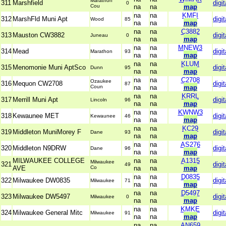
Marathon
311
Marshfield
digit
0
Cou
na
na
map
na
na
KMFI
312
MarshFld Muni Apt
digit
Wood
85
na
na
map
na
na
C3882
313
Mauston CW3882
digit
Juneau
0
na
na
map
na
na
MNEW3
314
Mead
digit
Marathon
93
na
na
map
na
na
KLUM
315
Menomonie Muni AptSco
digit
Dunn
95
na
na
map
na
na
C2708
Ozaukee
316
Mequon CW2708
digit
87
Coun
na
na
map
na
na
KRRL
317
Merrill Muni Apt
digit
Lincoln
96
na
na
map
na
na
KWNW3
318
Kewaunee MET
digit
Kewaunee
46
na
na
map
na
na
KC29
319
Middleton MuniMorey F
digit
Dane
93
na
na
map
na
na
AS276
320
Middleton N9DRW
digit
Dane
96
na
na
map
MILWAUKEE COLLEGE
na
na
A1315
Milwaukee
321
digit
49
AVE
Co
na
na
map
na
na
D0835
322
Milwaukee DW0835
digit
Milwaukee
71
na
na
map
na
na
D5497
323
Milwaukee DW5497
digit
Milwaukee
0
na
na
map
na
na
KMKE
324
Milwaukee General Mitc
digit
Milwaukee
91
na
na
map
na
na
AN659