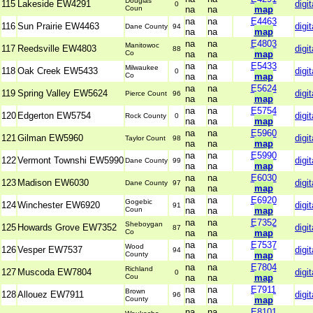
Douglas
115
Lakeside EW4291
digit
0
Coun
na
na
map
na
na
E4463
116
Sun Prairie EW4463
digit
Dane County
94
na
na
map
na
na
E4803
Manitowoc
117
Reedsville EW4803
digit
88
Co
na
na
map
na
na
E5433
Milwaukee
118
Oak Creek EW5433
digit
0
Co
na
na
map
na
na
E5624
119
Spring Valley EW5624
digit
Pierce Count
96
na
na
map
na
na
E5754
120
Edgerton EW5754
digit
Rock County
0
na
na
map
na
na
E5960
121
Gilman EW5960
digit
Taylor Count
98
na
na
map
na
na
E5990
122
Vermont Townshi EW5990
digit
Dane County
99
na
na
map
na
na
E6030
123
Madison EW6030
digit
Dane County
97
na
na
map
na
na
E6920
Gogebic
124
Winchester EW6920
digit
91
Coun
na
na
map
na
na
E7352
Sheboygan
125
Howards Grove EW7352
digit
87
Co
na
na
map
na
na
E7537
Wood
126
Vesper EW7537
digit
94
County
na
na
map
na
na
E7804
Richland
127
Muscoda EW7804
digit
0
Cou
na
na
map
na
na
E7911
Brown
128
Allouez EW7911
digit
96
County
na
na
map
na
na
E8101