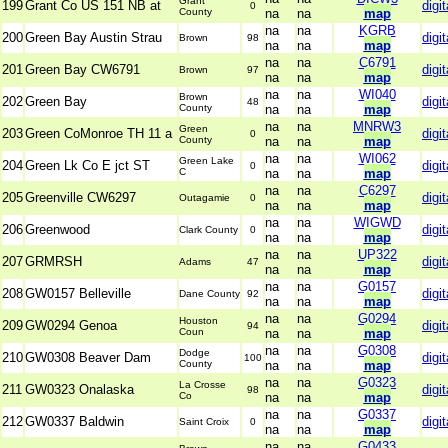
Grant
199
Grant Co US 151 NB at
digit
0
County
na
na
map
na
na
KGRB
200
Green Bay Austin Strau
digit
Brown
98
na
na
map
na
na
C6791
201
Green Bay CW6791
digit
Brown
97
na
na
map
na
na
WI040
Brown
202
Green Bay
digit
48
County
na
na
map
na
na
MNRW3
Green
203
Green CoMonroe TH 11 a
digit
0
County
na
na
map
na
na
WI062
Green Lake
204
Green Lk Co E jct ST
digit
0
C
na
na
map
na
na
C6297
205
Greenville CW6297
digit
Outagamie
0
na
na
map
na
na
WIGWD
206
Greenwood
digit
Clark County
0
na
na
map
na
na
UP322
207
GRMRSH
digit
Adams
47
na
na
map
na
na
G0157
208
GW0157 Belleville
digit
Dane County
92
na
na
map
na
na
G0294
Houston
209
GW0294 Genoa
digit
94
Coun
na
na
map
na
na
G0308
Dodge
210
GW0308 Beaver Dam
digit
100
County
na
na
map
na
na
G0323
La Crosse
211
GW0323 Onalaska
digit
98
Co
na
na
map
na
na
G0337
212
GW0337 Baldwin
digit
Saint Croix
0
na
na
map
na
na
G0433