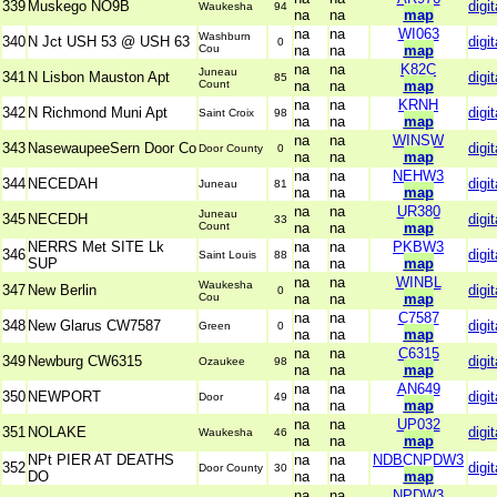
339
Muskego NO9B
digit
Waukesha
94
na
na
map
na
na
WI063
Washburn
340
N Jct USH 53 @ USH 63
digit
0
Cou
na
na
map
na
na
K82C
Juneau
341
N Lisbon Mauston Apt
digit
85
Count
na
na
map
na
na
KRNH
342
N Richmond Muni Apt
digit
Saint Croix
98
na
na
map
na
na
WINSW
343
NasewaupeeSern Door Co
digit
Door County
0
na
na
map
na
na
NEHW3
344
NECEDAH
digit
Juneau
81
na
na
map
na
na
UR380
Juneau
345
NECEDH
digit
33
Count
na
na
map
NERRS Met SITE Lk
na
na
PKBW3
346
digit
Saint Louis
88
SUP
na
na
map
na
na
WINBL
Waukesha
347
New Berlin
digit
0
Cou
na
na
map
na
na
C7587
348
New Glarus CW7587
digit
Green
0
na
na
map
na
na
C6315
349
Newburg CW6315
digit
Ozaukee
98
na
na
map
na
na
AN649
350
NEWPORT
digit
Door
49
na
na
map
na
na
UP032
351
NOLAKE
digit
Waukesha
46
na
na
map
NPt PIER AT DEATHS
na
na
NDBCNPDW3
352
digit
Door County
30
DO
na
na
map
na
na
NPDW3