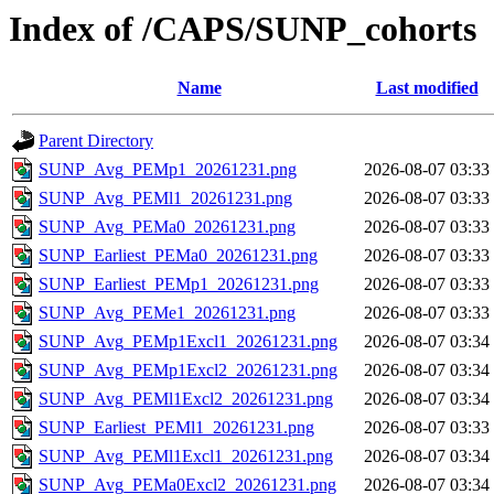
Index of /CAPS/SUNP_cohorts
Name
Last modified
Parent Directory
SUNP_Avg_PEMp1_20261231.png
2026-08-07 03:33
SUNP_Avg_PEMl1_20261231.png
2026-08-07 03:33
SUNP_Avg_PEMa0_20261231.png
2026-08-07 03:33
SUNP_Earliest_PEMa0_20261231.png
2026-08-07 03:33
SUNP_Earliest_PEMp1_20261231.png
2026-08-07 03:33
SUNP_Avg_PEMe1_20261231.png
2026-08-07 03:33
SUNP_Avg_PEMp1Excl1_20261231.png
2026-08-07 03:34
SUNP_Avg_PEMp1Excl2_20261231.png
2026-08-07 03:34
SUNP_Avg_PEMl1Excl2_20261231.png
2026-08-07 03:34
SUNP_Earliest_PEMl1_20261231.png
2026-08-07 03:33
SUNP_Avg_PEMl1Excl1_20261231.png
2026-08-07 03:34
SUNP_Avg_PEMa0Excl2_20261231.png
2026-08-07 03:34