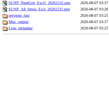
SUNP_NumGen_Excl1_20261231.png
2026-08-07 03:37
SUNP_All_Stress_Excl_20261231.png
2026-08-07 03:28
previous_run/
2026-08-07 03:25
Misc_output/
2026-08-07 03:37
Logs_metadata/
2026-08-07 03:25