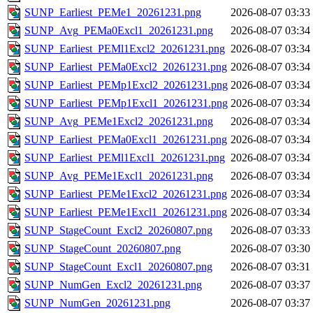
SUNP_Earliest_PEMe1_20261231.png
2026-08-07 03:33
SUNP_Avg_PEMa0Excl1_20261231.png
2026-08-07 03:34
SUNP_Earliest_PEMl1Excl2_20261231.png
2026-08-07 03:34
SUNP_Earliest_PEMa0Excl2_20261231.png
2026-08-07 03:34
SUNP_Earliest_PEMp1Excl2_20261231.png
2026-08-07 03:34
SUNP_Earliest_PEMp1Excl1_20261231.png
2026-08-07 03:34
SUNP_Avg_PEMe1Excl2_20261231.png
2026-08-07 03:34
SUNP_Earliest_PEMa0Excl1_20261231.png
2026-08-07 03:34
SUNP_Earliest_PEMl1Excl1_20261231.png
2026-08-07 03:34
SUNP_Avg_PEMe1Excl1_20261231.png
2026-08-07 03:34
SUNP_Earliest_PEMe1Excl2_20261231.png
2026-08-07 03:34
SUNP_Earliest_PEMe1Excl1_20261231.png
2026-08-07 03:34
SUNP_StageCount_Excl2_20260807.png
2026-08-07 03:33
SUNP_StageCount_20260807.png
2026-08-07 03:30
SUNP_StageCount_Excl1_20260807.png
2026-08-07 03:31
SUNP_NumGen_Excl2_20261231.png
2026-08-07 03:37
SUNP_NumGen_20261231.png
2026-08-07 03:37