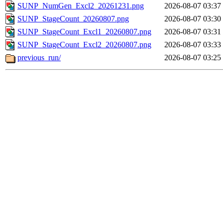
SUNP_NumGen_Excl2_20261231.png
2026-08-07 03:37
SUNP_StageCount_20260807.png
2026-08-07 03:30
SUNP_StageCount_Excl1_20260807.png
2026-08-07 03:31
SUNP_StageCount_Excl2_20260807.png
2026-08-07 03:33
previous_run/
2026-08-07 03:25