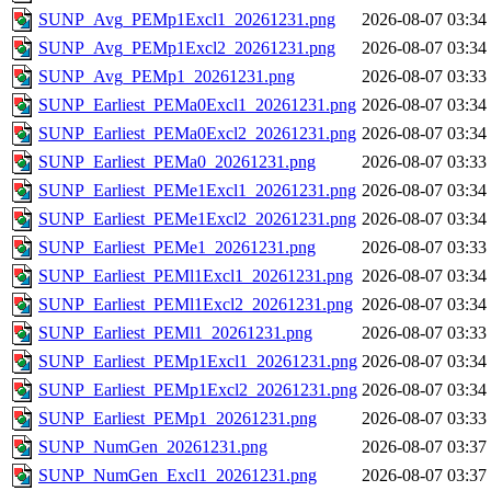
SUNP_Avg_PEMp1Excl1_20261231.png
2026-08-07 03:34
SUNP_Avg_PEMp1Excl2_20261231.png
2026-08-07 03:34
SUNP_Avg_PEMp1_20261231.png
2026-08-07 03:33
SUNP_Earliest_PEMa0Excl1_20261231.png
2026-08-07 03:34
SUNP_Earliest_PEMa0Excl2_20261231.png
2026-08-07 03:34
SUNP_Earliest_PEMa0_20261231.png
2026-08-07 03:33
SUNP_Earliest_PEMe1Excl1_20261231.png
2026-08-07 03:34
SUNP_Earliest_PEMe1Excl2_20261231.png
2026-08-07 03:34
SUNP_Earliest_PEMe1_20261231.png
2026-08-07 03:33
SUNP_Earliest_PEMl1Excl1_20261231.png
2026-08-07 03:34
SUNP_Earliest_PEMl1Excl2_20261231.png
2026-08-07 03:34
SUNP_Earliest_PEMl1_20261231.png
2026-08-07 03:33
SUNP_Earliest_PEMp1Excl1_20261231.png
2026-08-07 03:34
SUNP_Earliest_PEMp1Excl2_20261231.png
2026-08-07 03:34
SUNP_Earliest_PEMp1_20261231.png
2026-08-07 03:33
SUNP_NumGen_20261231.png
2026-08-07 03:37
SUNP_NumGen_Excl1_20261231.png
2026-08-07 03:37