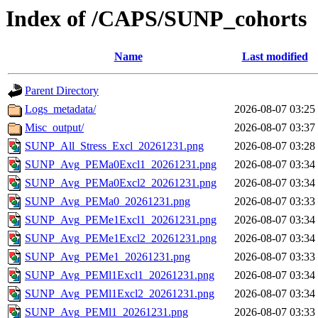
Index of /CAPS/SUNP_cohorts
Name
Last modified
Parent Directory
Logs_metadata/
2026-08-07 03:25
Misc_output/
2026-08-07 03:37
SUNP_All_Stress_Excl_20261231.png
2026-08-07 03:28
SUNP_Avg_PEMa0Excl1_20261231.png
2026-08-07 03:34
SUNP_Avg_PEMa0Excl2_20261231.png
2026-08-07 03:34
SUNP_Avg_PEMa0_20261231.png
2026-08-07 03:33
SUNP_Avg_PEMe1Excl1_20261231.png
2026-08-07 03:34
SUNP_Avg_PEMe1Excl2_20261231.png
2026-08-07 03:34
SUNP_Avg_PEMe1_20261231.png
2026-08-07 03:33
SUNP_Avg_PEMl1Excl1_20261231.png
2026-08-07 03:34
SUNP_Avg_PEMl1Excl2_20261231.png
2026-08-07 03:34
SUNP_Avg_PEMl1_20261231.png
2026-08-07 03:33