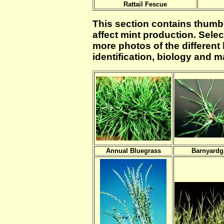
Rattail Fescue
This section contains thumb
affect mint production. Selec
more photos of the different 
identification, biology and
Annual Bluegrass
Barnyardg