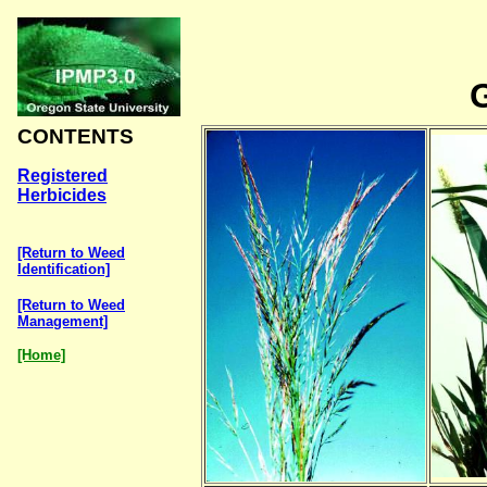
CONTENTS
Registered
Herbicides
[Return to Weed
Identification]
[Return to Weed
Management]
[Home]