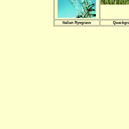
Italian Ryegrass
Quackgr