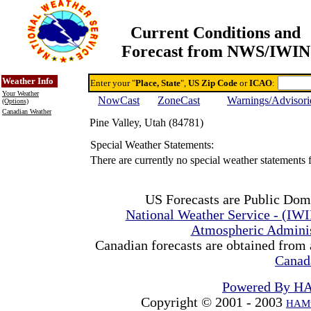
Current Conditions and
Forecast from NWS/IWIN
Online Weather & DDs Home
Degree-day Calc & Models
Weather Info
Enter your "
Place, State
",
US Zip Code
or
ICAO
:
Your Weather
NowCast
ZoneCast
Warnings/Advisori
(Options)
Canadian Weather
Pine Valley, Utah (84781)
Special Weather Statements:
There are currently no special weather statements 
US Forecasts are Public Dom
National Weather Service - (IW
Atmospheric Admini
Canadian forecasts are obtained from 
Canad
Powered By H
Copyright © 2001 - 2003
HAMw