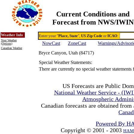
Current Conditions and
Forecast from NWS/IWIN
Online Weather & DDs Home
Degree-day Calc & Models
Weather Info
Enter your "
Place, State
",
US Zip Code
or
ICAO
:
Your Weather
NowCast
ZoneCast
Warnings/Advisori
(Options)
Canadian Weather
Bryce Canyon, Utah (84717)
Special Weather Statements:
There are currently no special weather statements
US Forecasts are Public Dom
National Weather Service - (IW
Atmospheric Admini
Canadian forecasts are obtained from 
Canad
Powered By H
Copyright © 2001 - 2003
HAMw