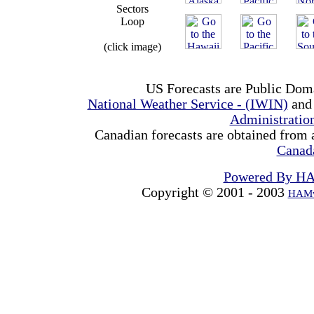
Sectors
Loop
(click image)
US Forecasts are Public Dom
National Weather Service - (IWIN)
and
Administrati
Canadian forecasts are obtained from 
Canad
Powered By H
Copyright © 2001 - 2003
HAMw