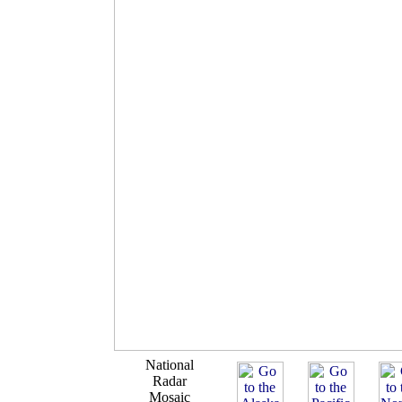
National
Radar
Mosaic