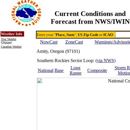
Current Conditions and
Forecast from NWS/IWIN
Online Weather & DDs Home
Degree-day Calc & Models
Weather Info
Enter your "
Place, State
",
US Zip Code
or
ICAO
:
Your Weather
NowCast
ZoneCast
Warnings/Advisori
(Options)
Canadian Weather
Amity, Oregon (97101)
Southern Rockies Sector Loop:
(via NWS)
Long
Storm R
National
Base
Composite
Range
Motio