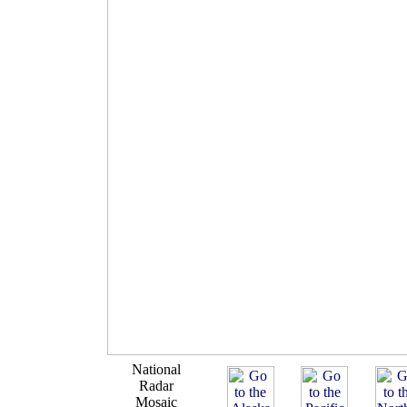
National
Radar
Mosaic