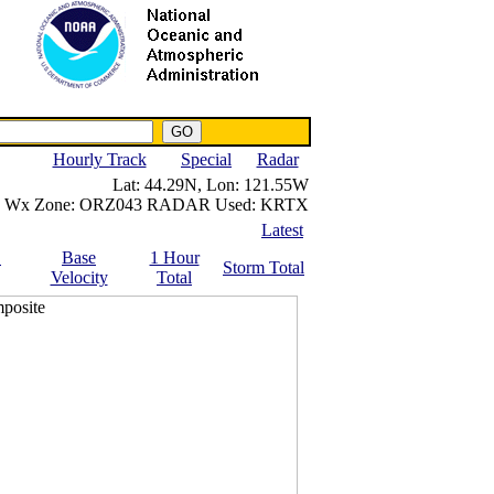
NWS IWIN Service
IPPC Contact
Hourly Track
Special
Radar
Lat:
44.29N,
Lon:
121.55W
Wx Zone:
ORZ043
RADAR Used:
KRTX
Latest
.
Base
1 Hour
Storm Total
Velocity
Total