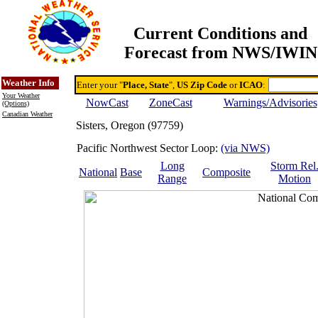
Current Conditions and
Forecast from NWS/IWIN
Online Weather & DDs Home
Degree-day Calc & Models
Weather Info
Enter your "
Place, State
",
US Zip Code
or
ICAO
:
Your Weather
NowCast
ZoneCast
Warnings/Advisories
(Options)
Canadian Weather
Sisters, Oregon (97759)
Pacific Northwest Sector Loop:
(via NWS)
Long
Storm Rel
National
Base
Composite
Range
Motion