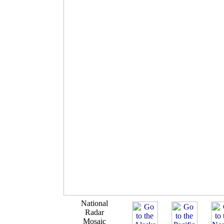
National
Radar
Mosaic