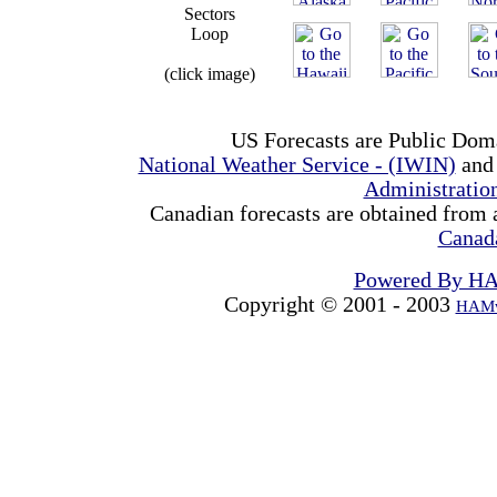
Sectors
Loop
(click image)
US Forecasts are Public Dom
National Weather Service - (IWIN)
and
Administrati
Canadian forecasts are obtained from 
Canad
Powered By H
Copyright © 2001 - 2003
HAMw