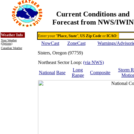
Current Conditions and
Forecast from NWS/IWIN
Online Weather & DDs Home
Degree-day Calc & Models
Weather Info
Enter your "
Place, State
",
US Zip Code
or
ICAO
:
Your Weather
NowCast
ZoneCast
Warnings/Advisori
(Options)
Canadian Weather
Sisters, Oregon (97759)
Northeast Sector Loop:
(via NWS)
Long
Storm R
National
Base
Composite
Range
Motio