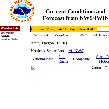
Current Conditions and
Forecast from NWS/IWIN
Online Weather & DDs Home
Degree-day Calc & Models
Weather Info
Enter your "
Place, State
",
US Zip Code
or
ICAO
:
Your Weather
NowCast
ZoneCast
Warnings/Advisori
(Options)
Canadian Weather
Amity, Oregon (97101)
Northeast Sector Loop:
(via NWS)
Long
Storm R
National
Base
Composite
Range
Motio