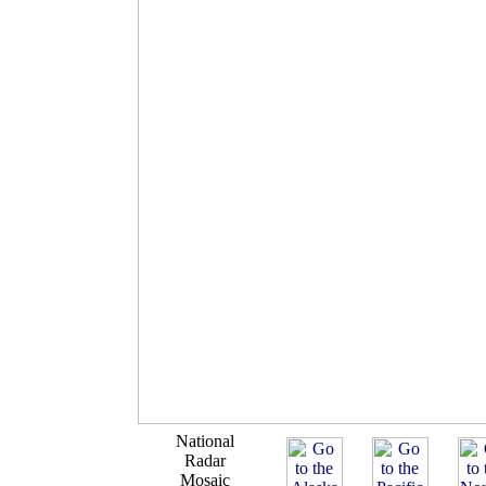
National
Radar
Mosaic