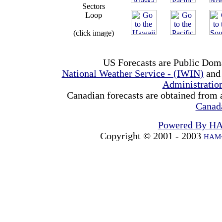
Sectors
Loop
(click image)
US Forecasts are Public Dom
National Weather Service - (IWIN)
and
Administrati
Canadian forecasts are obtained from 
Canad
Powered By H
Copyright © 2001 - 2003
HAMw