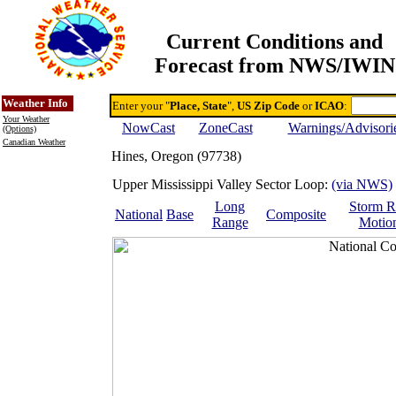
Current Conditions and
Forecast from NWS/IWIN
Online Weather & DDs Home
Degree-day Calc & Models
Weather Info
Enter your "
Place, State
",
US Zip Code
or
ICAO
:
Your Weather
NowCast
ZoneCast
Warnings/Advisori
(Options)
Canadian Weather
Hines, Oregon (97738)
Upper Mississippi Valley Sector Loop:
(via NWS)
Long
Storm R
National
Base
Composite
Range
Motio