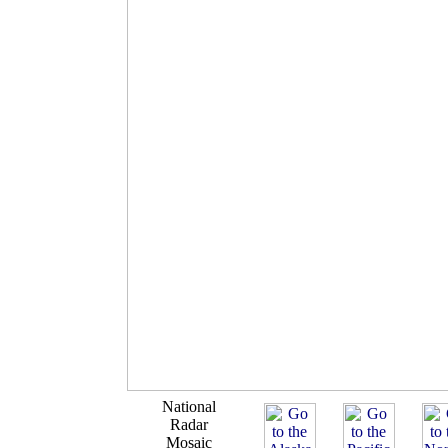
National
Radar
Mosaic