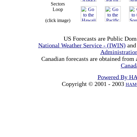
Sectors
Loop
(click image)
US Forecasts are Public Dom
National Weather Service - (IWIN)
and
Administrati
Canadian forecasts are obtained from 
Canad
Powered By H
Copyright © 2001 - 2003
HAMw