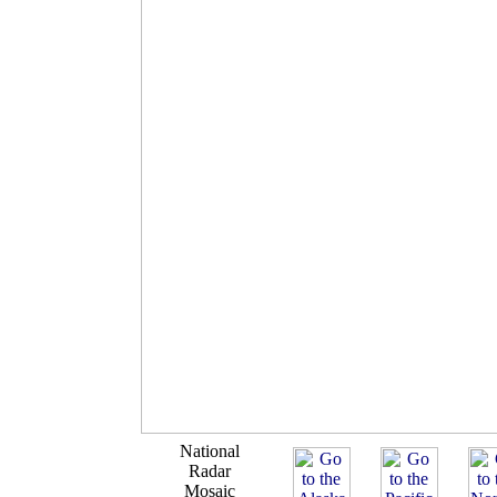
National
Radar
Mosaic