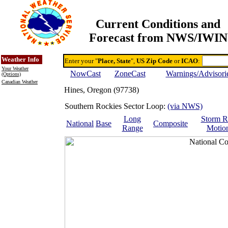
Current Conditions and
Forecast from NWS/IWIN
Online Weather & DDs Home
Degree-day Calc & Models
Weather Info
Enter your "
Place, State
",
US Zip Code
or
ICAO
:
Your Weather
NowCast
ZoneCast
Warnings/Advisori
(Options)
Canadian Weather
Hines, Oregon (97738)
Southern Rockies Sector Loop:
(via NWS)
Long
Storm R
National
Base
Composite
Range
Motio