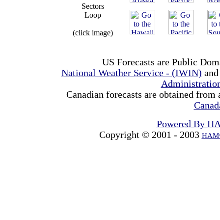
Sectors
Loop
(click image)
US Forecasts are Public Dom
National Weather Service - (IWIN)
and
Administrati
Canadian forecasts are obtained from 
Canad
Powered By H
Copyright © 2001 - 2003
HAMw