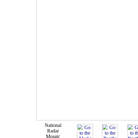
National
Radar
Mosaic