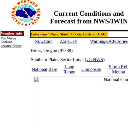
Current Conditions and
Forecast from NWS/IWIN
Online Weather & DDs Home
Degree-day Calc & Models
Weather Info
Enter your "
Place, State
",
US Zip Code
or
ICAO
:
Your Weather
NowCast
ZoneCast
Warnings/Advisories
(Options)
Canadian Weather
Hines, Oregon (97738)
Southern Plains Sector Loop:
(via NWS)
Long
Storm Rel
National
Base
Composite
Range
Motion