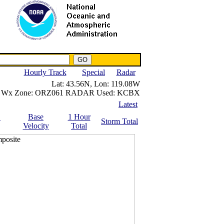
NWS IWIN Service
IPPC Contact
Hourly Track
Special
Radar
Lat:
43.56N,
Lon:
119.08W
Wx Zone:
ORZ061
RADAR Used:
KCBX
Latest
.
Base
1 Hour
Storm Total
Velocity
Total