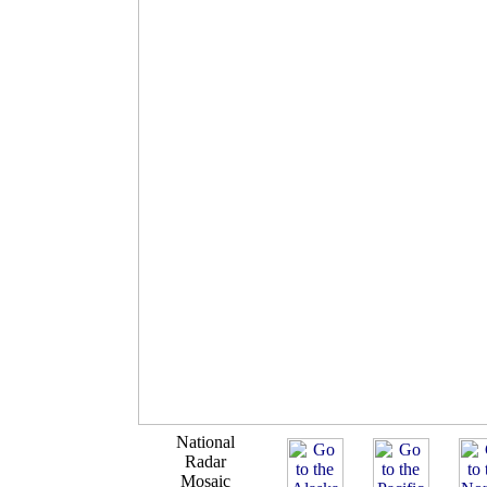
National
Radar
Mosaic