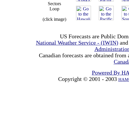
Sectors
Loop
(click image)
US Forecasts are Public Dom
National Weather Service - (IWIN)
and
Administrati
Canadian forecasts are obtained from 
Canad
Powered By H
Copyright © 2001 - 2003
HAMw