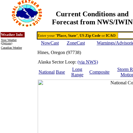
Current Conditions and
Forecast from NWS/IWIN
Online Weather & DDs Home
Degree-day Calc & Models
Weather Info
Enter your "
Place, State
",
US Zip Code
or
ICAO
:
Your Weather
NowCast
ZoneCast
Warnings/Advisori
(Options)
Canadian Weather
Hines, Oregon (97738)
Alaska Sector Loop:
(via NWS)
Long
Storm R
National
Base
Composite
Range
Motio