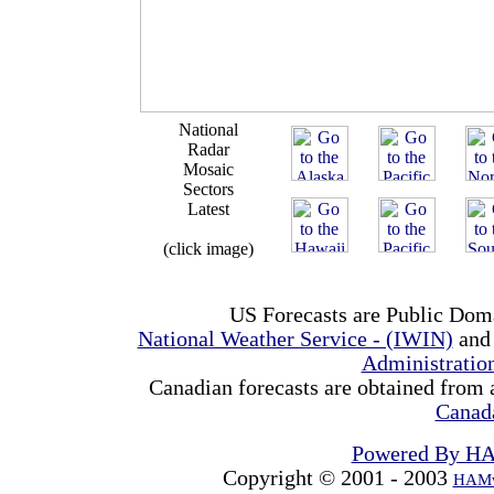
National
Radar
Mosaic
Sectors
Latest
(click image)
US Forecasts are Public Dom
National Weather Service - (IWIN)
and
Administrati
Canadian forecasts are obtained from 
Canad
Powered By H
Copyright © 2001 - 2003
HAMw