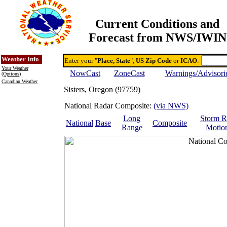
Current Conditions and
Forecast from NWS/IWIN
Online Weather & DDs Home
Degree-day Calc & Models
Weather Info
Enter your "
Place, State
",
US Zip Code
or
ICAO
:
Your Weather
NowCast
ZoneCast
Warnings/Advisori
(Options)
Canadian Weather
Sisters, Oregon (97759)
National Radar Composite:
(via NWS)
Long
Storm R
National
Base
Composite
Range
Motio