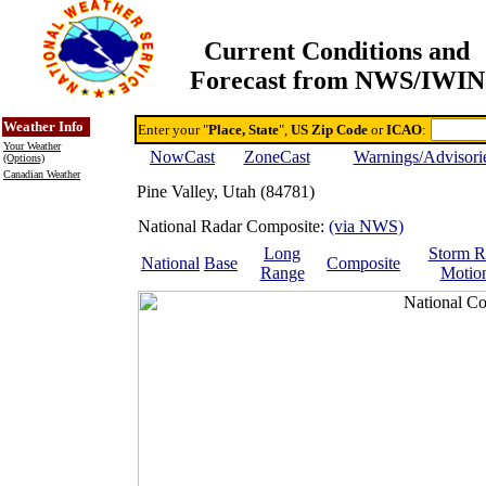
Current Conditions and
Forecast from NWS/IWIN
Online Weather & DDs Home
Degree-day Calc & Models
Weather Info
Enter your "
Place, State
",
US Zip Code
or
ICAO
:
Your Weather
NowCast
ZoneCast
Warnings/Advisori
(Options)
Canadian Weather
Pine Valley, Utah (84781)
National Radar Composite:
(via NWS)
Long
Storm R
National
Base
Composite
Range
Motio