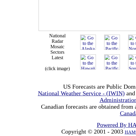
National
Radar
Mosaic
Sectors
Latest
(click image)
US Forecasts are Public Dom
National Weather Service - (IWIN)
and
Administrati
Canadian forecasts are obtained from 
Canad
Powered By H
Copyright © 2001 - 2003
HAMw