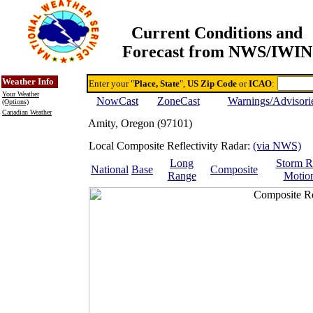
Current Conditions and
Forecast from NWS/IWIN
Online Weather & DDs Home
Degree-day Calc & Models
Weather Info
Enter your "
Place, State
",
US Zip Code
or
ICAO
:
Your Weather
NowCast
ZoneCast
Warnings/Advisori
(Options)
Canadian Weather
Amity, Oregon (97101)
Local Composite Reflectivity Radar:
(via NWS)
Long
Storm R
National
Base
Composite
Range
Motio