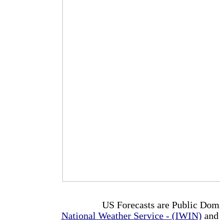
US Forecasts are Public Dom
National Weather Service - (IWIN)
and