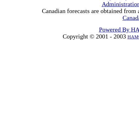
Administrati
Canadian forecasts are obtained from 
Canad
Powered By H
Copyright © 2001 - 2003
HAMw