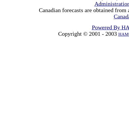
Administrati
Canadian forecasts are obtained from 
Canad
Powered By H
Copyright © 2001 - 2003
HAMw