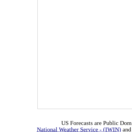
US Forecasts are Public Dom
National Weather Service - (IWIN)
and