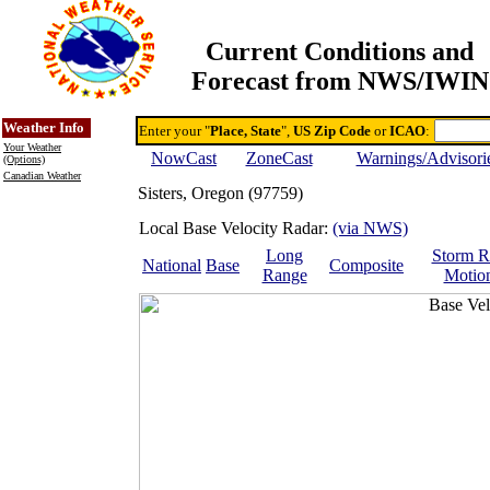
Current Conditions and
Forecast from NWS/IWIN
Online Weather & DDs Home
Degree-day Calc & Models
Weather Info
Enter your "
Place, State
",
US Zip Code
or
ICAO
:
Your Weather
NowCast
ZoneCast
Warnings/Advisori
(Options)
Canadian Weather
Sisters, Oregon (97759)
Local Base Velocity Radar:
(via NWS)
Long
Storm R
National
Base
Composite
Range
Motio