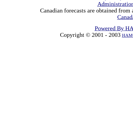
Administrati
Canadian forecasts are obtained from 
Canad
Powered By H
Copyright © 2001 - 2003
HAMw