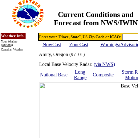
Current Conditions and
Forecast from NWS/IWIN
Online Weather & DDs Home
Degree-day Calc & Models
Weather Info
Enter your "
Place, State
",
US Zip Code
or
ICAO
:
Your Weather
NowCast
ZoneCast
Warnings/Advisori
(Options)
Canadian Weather
Amity, Oregon (97101)
Local Base Velocity Radar:
(via NWS)
Long
Storm R
National
Base
Composite
Range
Motio