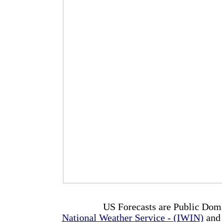
US Forecasts are Public Dom
National Weather Service - (IWIN)
and