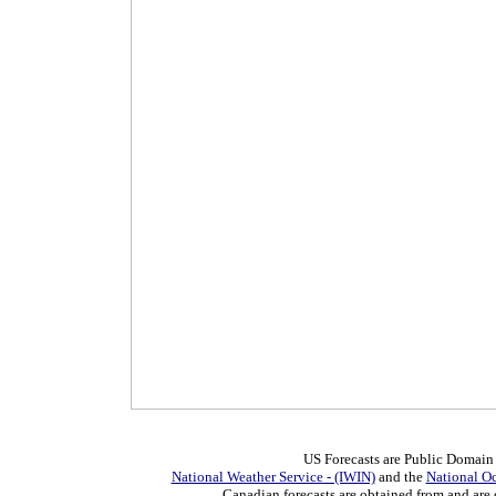
US Forecasts are Public Domain
National Weather Service - (IWIN)
and the
National O
Canadian forecasts are obtained from and are