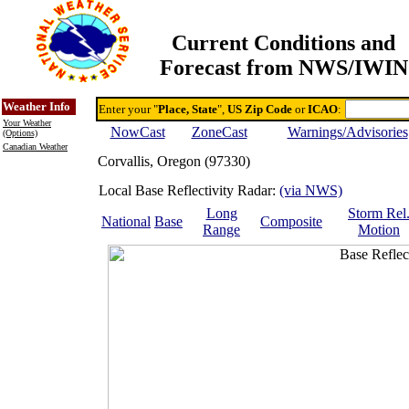
Current Conditions and
Forecast from NWS/IWIN
Online Weather & DDs Home
Degree-day Calc & Models
Weather Info
Enter your "
Place, State
",
US Zip Code
or
ICAO
:
Your Weather
NowCast
ZoneCast
Warnings/Advisories
(Options)
Canadian Weather
Corvallis, Oregon (97330)
Local Base Reflectivity Radar:
(via NWS)
Long
Storm Rel
National
Base
Composite
Range
Motion