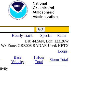
NWS IWIN Service
IPPC Contact
Hourly Track
Special
Radar
Lat:
44.56N,
Lon:
123.26W
Wx Zone:
ORZ008
RADAR Used:
KRTX
Loops
.
Base
1 Hour
Storm Total
Velocity
Total