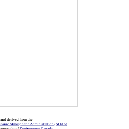
 and derived from the
ceanic Atmospheric Administration (NOAA)
 copyright of
Environment Canada
.