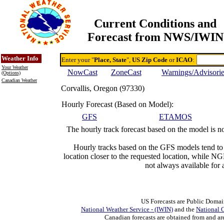
Current Conditions and
Forecast from NWS/IWIN
Online Weather & DDs Home
Degree-day Calc & Models
Weather Info
Enter your "
Place, State
",
US Zip Code
or
ICAO
:
Your Weather
NowCast
ZoneCast
Warnings/Advisori
(Options)
Canadian Weather
Corvallis, Oregon (97330)
Hourly Forecast (Based on Model):
GFS
ETAMOS
The hourly track forecast based on the model is no
Hourly tracks based on the GFS models tend t
location closer to the requested location, while 
not always available for 
US Forecasts are Public Domai
National Weather Service - (IWIN)
and the
National 
Canadian forecasts are obtained from and ar