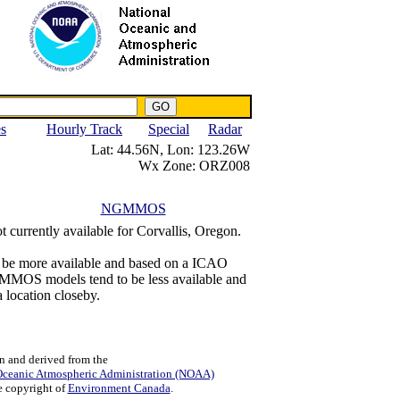
NWS IWIN Service
IPPC Contact
es
Hourly Track
Special
Radar
Lat:
44.56N,
Lon:
123.26W
Wx Zone:
ORZ008
NGMMOS
t currently available for Corvallis, Oregon.
o be more available and based on a ICAO
NGMMOS models tend to be less available and
a location closeby.
n and derived from the
Oceanic Atmospheric Administration (NOAA)
e copyright of
Environment Canada
.