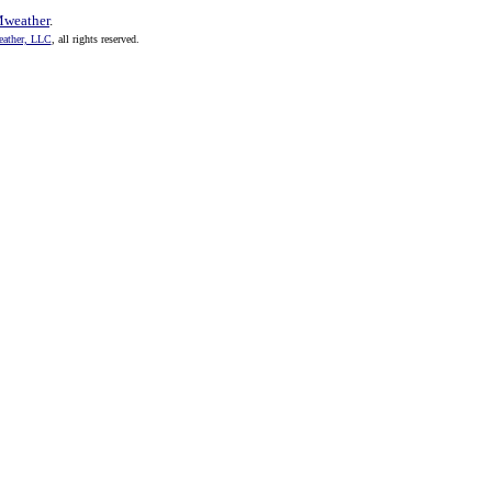
weather
.
ther, LLC
, all rights reserved.