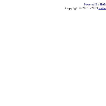
Powered By HAM
Copyright © 2001 - 2003
HAMwea