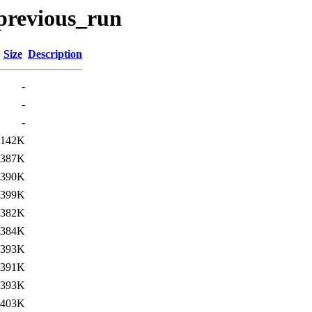
previous_run
Size
Description
-
-
-
142K
387K
390K
399K
382K
384K
393K
391K
393K
403K