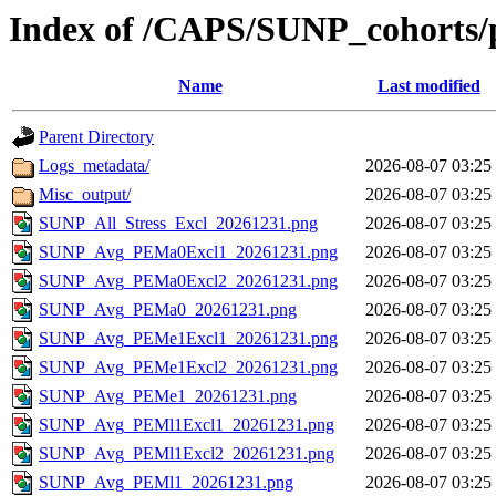
Index of /CAPS/SUNP_cohorts/
Name
Last modified
Parent Directory
Logs_metadata/
2026-08-07 03:25
Misc_output/
2026-08-07 03:25
SUNP_All_Stress_Excl_20261231.png
2026-08-07 03:25
SUNP_Avg_PEMa0Excl1_20261231.png
2026-08-07 03:25
SUNP_Avg_PEMa0Excl2_20261231.png
2026-08-07 03:25
SUNP_Avg_PEMa0_20261231.png
2026-08-07 03:25
SUNP_Avg_PEMe1Excl1_20261231.png
2026-08-07 03:25
SUNP_Avg_PEMe1Excl2_20261231.png
2026-08-07 03:25
SUNP_Avg_PEMe1_20261231.png
2026-08-07 03:25
SUNP_Avg_PEMl1Excl1_20261231.png
2026-08-07 03:25
SUNP_Avg_PEMl1Excl2_20261231.png
2026-08-07 03:25
SUNP_Avg_PEMl1_20261231.png
2026-08-07 03:25