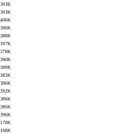
393K
393K
406K
386K
388K
397K
378K
380K
389K
383K
386K
392K
386K
386K
396K
170K
168K