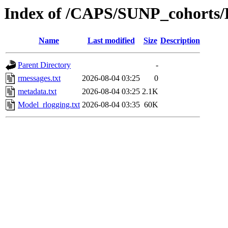
Index of /CAPS/SUNP_cohorts/
Name
Last modified
Size
Description
Parent Directory
-
rmessages.txt
2026-08-04 03:25
0
metadata.txt
2026-08-04 03:25
2.1K
Model_rlogging.txt
2026-08-04 03:35
60K