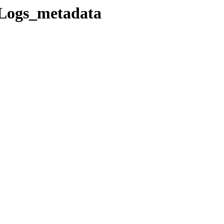
Logs_metadata